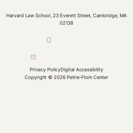
Harvard Law School, 23 Everett Street, Cambridge, MA
02138
617-384-0044
petrie-flom@law.harvard.edu
Privacy Policy
Digital Accessibility
Copyright © 2026 Petrie-Flom Center