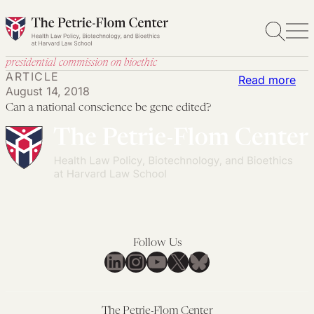
Skip
to
content
presidential commission on bioethic
ARTICLE
:
Read more
August 14, 2018
Ca
Can a national conscience be gene edited?
a
nat
con
be
ge
edi
Follow Us
LinkedIn
Instagram
YouTube
X
Bluesky
The Petrie-Flom Center