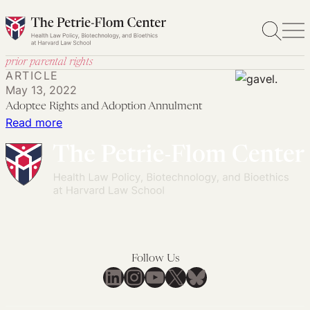
Skip
to
content
prior parental rights
ARTICLE
May 13, 2022
Adoptee Rights and Adoption Annulment
:
Read more
Adoptee
Rights
and
Adoption
Annulment
Follow Us
LinkedIn
Instagram
YouTube
X
Bluesky