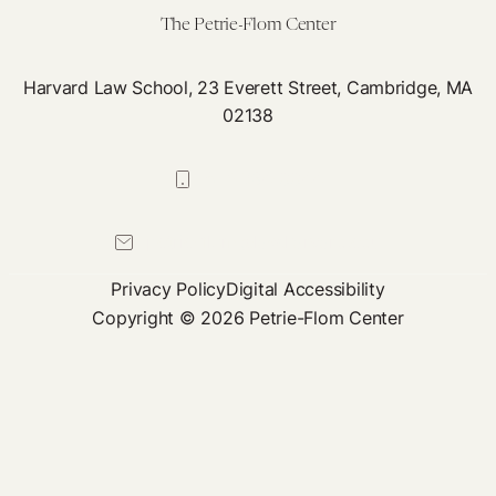
The Petrie-Flom Center
Harvard Law School, 23 Everett Street, Cambridge, MA
02138
617-384-0044
petrie-flom@law.harvard.edu
Privacy Policy
Digital Accessibility
Copyright © 2026 Petrie-Flom Center