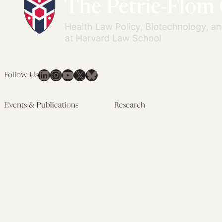
LinkedIn
Instagram
YouTube
X
Bluesky
Follow Us
Events & Publications
Research
Upcoming Events
Research Overview
Past Events
Artificial Intelligence
Newsletters
(PMAIL/Inter-CeBIL)
Edited Volumes
Global Health and Rights
Podcast
(GHRP)
Journal of Law and the
Law & Applied Neuroscience
Biosciences
Advanced Care & Health
Policy