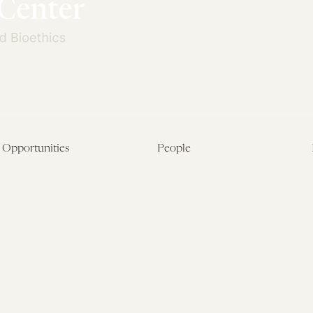
Opportunities
People
Fellowship Overview
Postdoctoral Fellows
Student Fellowships
Senior Fellows
Visiting Scholar Programs
Student Fellows
Current Opportunities
Visiting Scholars
Affiliated Researchers