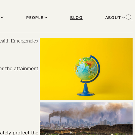
PEOPLE
BLOG
ABOUT
Health Emergencies
or the attainment
ately protect the