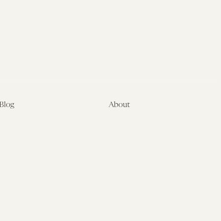
VA
Fiasco
Blog
About
Latest
About
Symposia
Leadership & Staff
About
Advisory Board
Submissions
Office of the General
Disclaimers
Counsel
Annual Reports
Donate
Contact Us