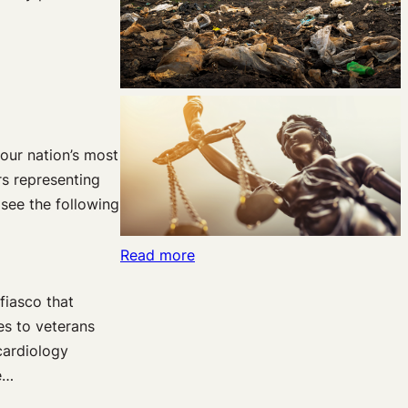
 our nation’s most
rs representing
 see the following
:
Read more
The
fiasco that
Law
es to veterans
&
cardiology
Economics
e…
of
the