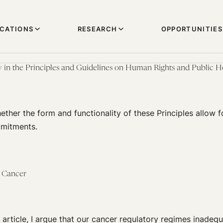
ICATIONS
RESEARCH
OPPORTUNITIES
y in the Principles and Guidelines on Human Rights and Public 
ether the form and functionality of these Principles allow f
mmitments.
f Cancer
article, I argue that our cancer regulatory regimes inadequ