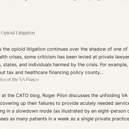
 Opioid Litigation
 the opioid litigation continues over the shadow of one of
alth crises, some criticism has been levied at private lawye
s, states, and individuals harmed by the crisis. For example,
out tax and healthcare financing policy county…
s of the VA Fiasco
 at the CATO blog, Roger Pilon discusses the unfolding VA 
 covering up their failures to provide acutely needed servic
ng in a slowdown mode (as illustrated by an eight-person 
ees as many patients in a week as a single private practic