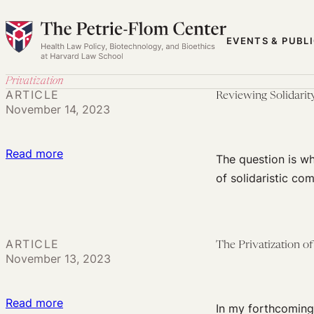
Skip
to
EVENTS & PUBL
content
Privatization
ARTICLE
Reviewing Solidarit
November 14, 2023
:
Read more
The question is wh
Reviewing
of solidaristic co
Solidarity
in
the
ARTICLE
The Privatization o
Principles
November 13, 2023
and
Guidelines
:
Read more
on
In my forthcoming 