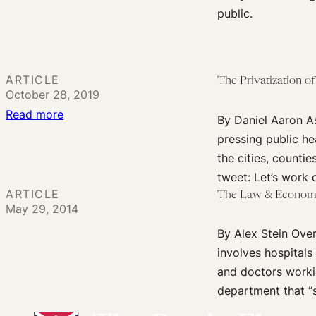
The
Human
public.
Privatization
Rights
of
and
Cancer
Public
ARTICLE
The Privatization of
Health
October 28, 2019
Emergencies
:
Read more
By Daniel Aaron As
The
pressing public he
Privatization
the cities, countie
of
tweet: Let’s work 
Opioid
ARTICLE
The Law & Economic
May 29, 2014
Litigation
By Alex Stein Over
involves hospitals
and doctors worki
department that “s