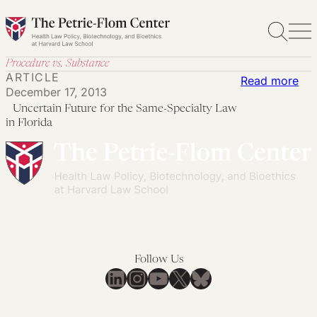
Skip
to
content
Procedure vs. Substance
ARTICLE
:
Read more
December 17, 2013
Uncertain Future for the Same-Specialty Law
Unc
in Florida
Fut
for
the
Sa
Spe
La
in
Follow Us
Flo
LinkedIn
Instagram
YouTube
X
Bluesky