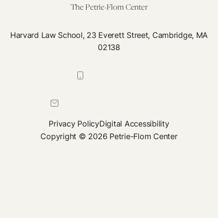
The Petrie-Flom Center
Harvard Law School, 23 Everett Street, Cambridge, MA
02138
617-384-0044
petrie-flom@law.harvard.edu
Privacy Policy
Digital Accessibility
Copyright © 2026 Petrie-Flom Center