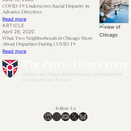
Disparities
COVID-19 Underscores Racial Disparity in
Persist
Advance Directives
in
:
Read more
ARTICLE
Human
COVID-
April 28, 2020
Subjects
19
What Two Neighborhoods in Chicago Show
Research
Underscores
About Disparities During COVID-19
Racial
:
Read more
Disparity
What
in
Two
Advance
Neighborhoods
Directives
in
Chicago
Show
About
Follow Us
Disparities
LinkedIn
Instagram
YouTube
X
Bluesky
During
COVID-