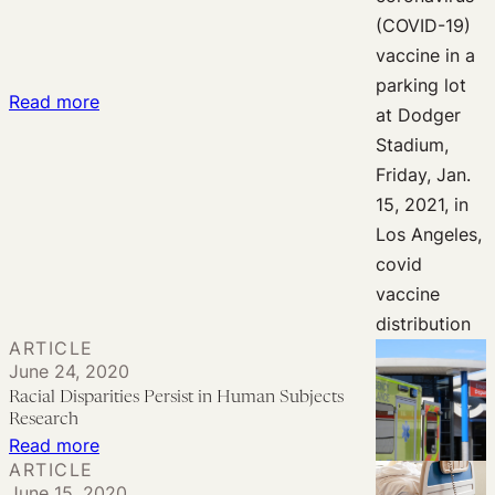
:
Read more
Can
Vaccine
Allocation
Plans
Legally
Respond
to
Racial
ARTICLE
Disparities?
June 24, 2020
Racial Disparities Persist in Human Subjects
Research
:
Read more
ARTICLE
Racial
June 15, 2020