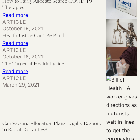
How to Fairly Allocate Scarce COVID-19
Inequities
Prioritization
Therapies
in
of
:
Read more
Mental
ARTICLE
Race
How
October 19, 2021
Health
or
to
Health Justice Can’t Be Blind
Care
Ethnicity
Fairly
:
Read more
for
in
Allocate
ARTICLE
Health
Black
Allocating
October 18, 2021
Scarce
Justice
Women
The Target of Health Justice
COVID-
COVID-
Can’t
:
Read more
19
19
Be
ARTICLE
The
Therapies
Therapies
March 29, 2021
Blind
Target
of
Health
Justice
Can Vaccine Allocation Plans Legally Respond
to Racial Disparities?