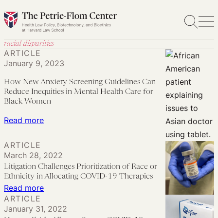
Skip
to
content
racial disparities
ARTICLE
January 9, 2023
How New Anxiety Screening Guidelines Can
Reduce Inequities in Mental Health Care for
Black Women
:
Read more
How
ARTICLE
New
March 28, 2022
Anxiety
Litigation Challenges Prioritization of Race or
Screening
Ethnicity in Allocating COVID-19 Therapies
Guidelines
:
Read more
Can
ARTICLE
Litigation
January 31, 2022
Reduce
Challenges