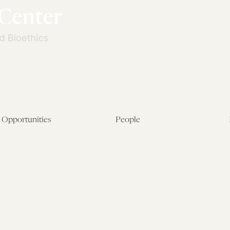
Opportunities
People
Fellowship Overview
Postdoctoral Fellows
Student Fellowships
Senior Fellows
Visiting Scholar Programs
Student Fellows
Current Opportunities
Visiting Scholars
Affiliated Researchers