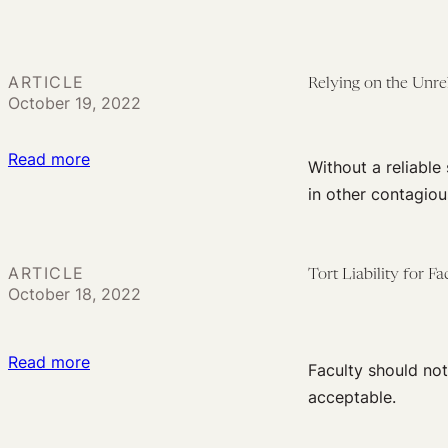
to
Flight
Do
COVID
Better
Transmission:
ARTICLE
Relying on the Unre
Surveying
October 19, 2022
the
Liability
:
Read more
Without a reliable
Landscape
Relying
in other contagiou
on
the
Unreliable?
ARTICLE
Tort Liability for F
COVID-
October 18, 2022
19
Claims
:
Read more
Faculty should no
Can’t
Tort
acceptable.
Proceed
Liability
Without
for