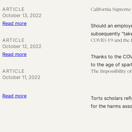
a
ARTICLE
California Supreme
Potentially
October 13, 2022
Powerful
:
Read more
Should an employe
Tool
California
subsequently “tak
for
Supreme
ARTICLE
COVID-19 and the P
Pandemic
October 12, 2022
Court
Response
:
Read more
to
Thanks to the COV
COVID-
Decide
to the age of spar
19
If
ARTICLE
The Impossibility o
October 11, 2022
and
Employers
the
May
Problem
Be
:
Read more
Torts scholars ref
of
Liable
The
for the harms ass
Multiple
for
Impossibility
Sufficient
‘Take-
of
Causes
Home’
Legal