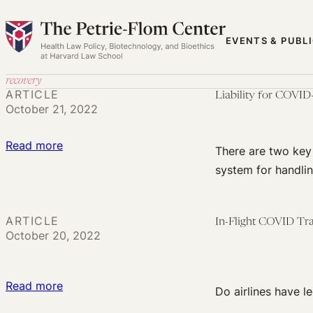
Skip
to
EVENTS & PUBL
content
recovery
ARTICLE
Liability for COVI
October 21, 2022
:
Read more
There are two key 
Liability
system for handlin
for
COVID-
19
ARTICLE
In-Flight COVID Tra
October 20, 2022
Vaccine
Harms:
We
:
Read more
Do airlines have le
Need
In-