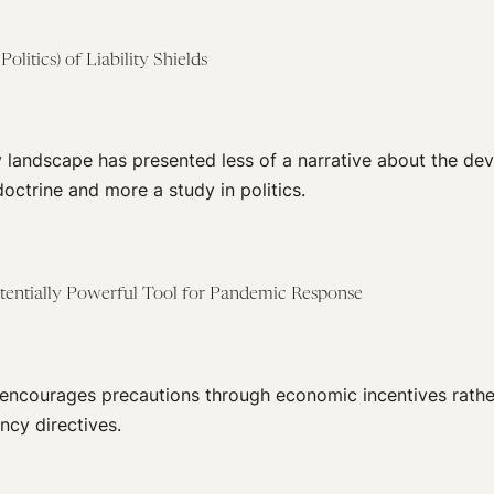
olitics) of Liability Shields
y landscape has presented less of a narrative about the de
doctrine and more a study in politics.
Potentially Powerful Tool for Pandemic Response
e encourages precautions through economic incentives rathe
ncy directives.