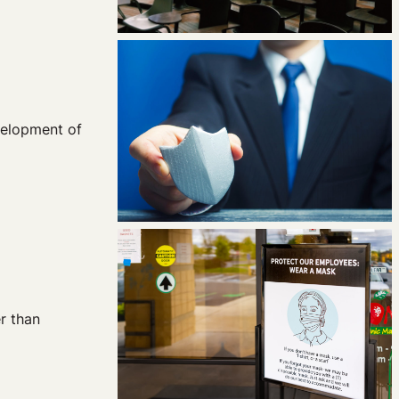
velopment of
r than