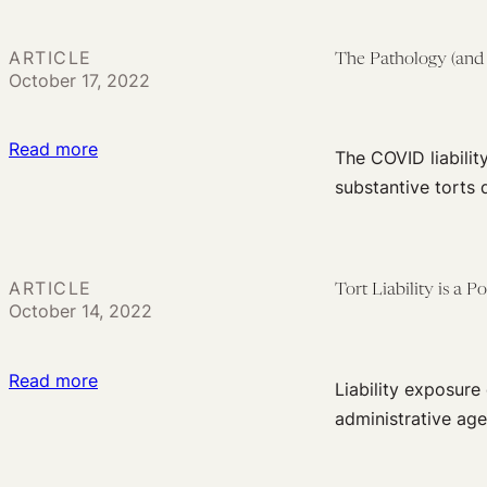
a
Faculty
Proper
Who
ARTICLE
The Pathology (and P
Standard
October 17, 2022
Fail
of
to
Care
Tell
:
Read more
The COVID liabilit
the
The
substantive torts 
Class
Pathology
About
(and
COVID
Politics)
Cases
ARTICLE
Tort Liability is a 
of
October 14, 2022
in
Liability
Their
Shields
Midst
:
Read more
Liability exposur
Tort
administrative age
Liability
is