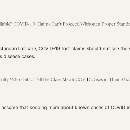
liable? COVID-19 Claims Can’t Proceed Without a Proper Standa
 standard of care, COVID-19 tort claims should not see the
s disease cases.
aculty Who Fail to Tell the Class About COVID Cases in Their Mid
t assume that keeping mum about known cases of COVID is 