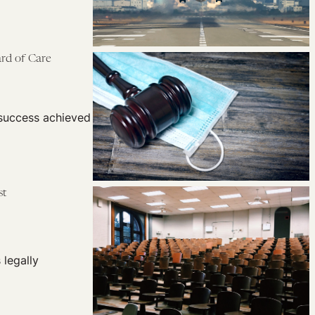
rd of Care
 success achieved
st
legally