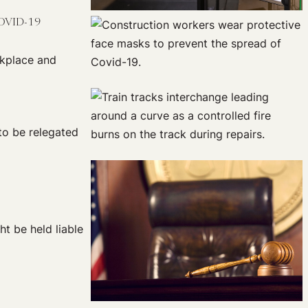
COVID-19
rkplace and
to be relegated
t be held liable