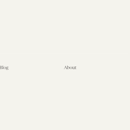
Blog
About
Latest
About
Symposia
Leadership & Staff
About
Advisory Board
Submissions
Office of the General
Disclaimers
Counsel
Annual Reports
Donate
Contact Us