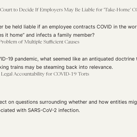
 Court to Decide If Employers May Be Liable for ‘Take-Home’ 
r be held liable if an employee contracts COVID in the wo
es it home” and infects a family member?
roblem of Multiple Sufficient Causes
ID-19 pandemic, what seemed like an antiquated doctrine 
king trains may be steaming back into relevance.
f Legal Accountability for COVID-19 Torts
lect on questions surrounding whether and how entities migh
ociated with SARS-CoV-2 infection.