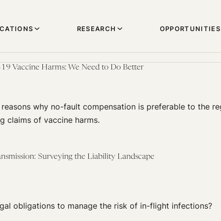
ICATIONS
RESEARCH
OPPORTUNITIES
D-19 Vaccine Harms: We Need to Do Better
reasons why no-fault compensation is preferable to the reg
g claims of vaccine harms.
nsmission: Surveying the Liability Landscape
gal obligations to manage the risk of in-flight infections?