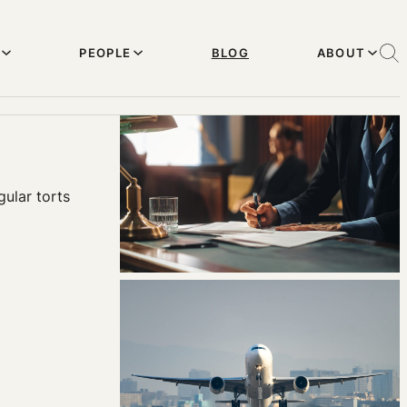
PEOPLE
BLOG
ABOUT
ular torts