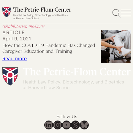
Skip
to
content
rehabilitation medicine
ARTICLE
April 9, 2021
How the COVID-19 Pandemic Has Changed
Caregiver Education and Training
:
Read more
How
the
COVID-
19
Pandemic
Has
Changed
Follow Us
Caregiver
LinkedIn
Instagram
YouTube
X
Bluesky
Education