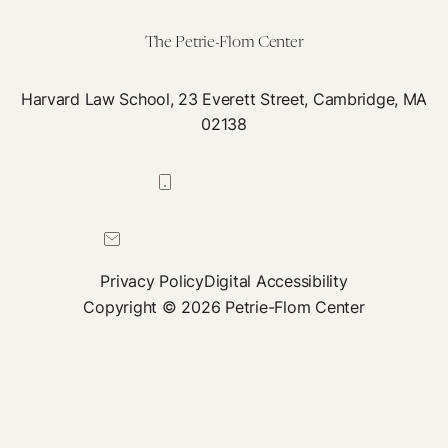
and
Training
The Petrie-Flom Center
Harvard Law School, 23 Everett Street, Cambridge, MA
02138
617-384-0044
petrie-flom@law.harvard.edu
Privacy Policy
Digital Accessibility
Copyright © 2026 Petrie-Flom Center