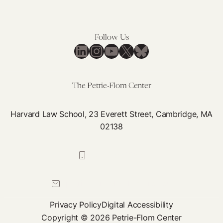
Proceed
Resolve
Without
Cannabis
a
Regulation
Follow Us
Proper
Chaos
LinkedIn
Instagram
YouTube
X
Bluesky
Standard
of
Care
The Petrie-Flom Center
Harvard Law School, 23 Everett Street, Cambridge, MA
02138
617-384-0044
petrie-flom@law.harvard.edu
Privacy Policy
Digital Accessibility
Copyright © 2026 Petrie-Flom Center