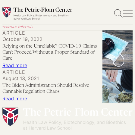
Skip
to
content
reliance interests
ARTICLE
October 19, 2022
Relying on the Unreliable? COVID-19 Claims
Can’t Proceed Without a Proper Standard of
Care
:
Read more
ARTICLE
Relying
August 13, 2021
on
The Biden Administration Should Resolve
the
Cannabis Regulation Chaos
Unreliable?
:
Read more
COVID-
The
19
Biden
Claims
Administration
Can’t
Should