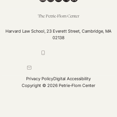
This
Means
for
The Petrie-Flom Center
Digital
Health
Harvard Law School, 23 Everett Street, Cambridge, MA
02138
617-384-0044
petrie-flom@law.harvard.edu
Privacy Policy
Digital Accessibility
Copyright © 2026 Petrie-Flom Center