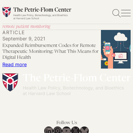
Skip
to
content
remote patient monitoring
ARTICLE
September 9, 2021
Expanded Reimbursement Codes for Remote
Therapeutic Monitoring: What This Means for
Digital Health
:
Read more
Expanded
Reimbursement
Codes
for
Remote
Therapeutic
Monitoring:
Follow Us
What
LinkedIn
Instagram
YouTube
X
Bluesky