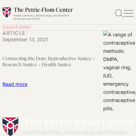
Skip
to
content
research justice
ARTICLE
September 13, 2021
Connecting the Dots: Reproductive Justice +
Research Justice = Health Justice
:
Read more
Connecting
the
Dots:
Reproductive
Justice
+