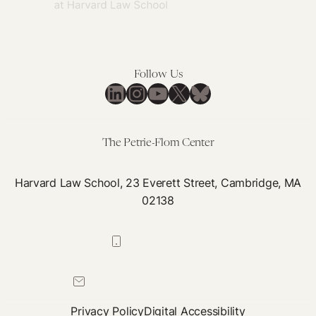
Research
Justice
=
Health
Follow Us
Justice
LinkedIn
Instagram
YouTube
X
Bluesky
The Petrie-Flom Center
Harvard Law School, 23 Everett Street, Cambridge, MA
02138
617-384-0044
petrie-flom@law.harvard.edu
Privacy Policy
Digital Accessibility