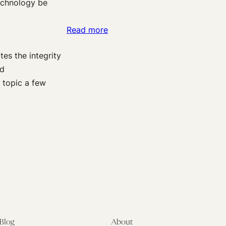
echnology be
Church
this
:
Read more
Monday
On
tes the integrity
Scientific
nd
Journals
 topic a few
as
a
Bulwark
Against
Research
Misconduct
Blog
About