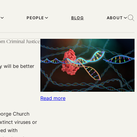
PEOPLE
BLOG
ABOUT
om Criminal Justice
y will be better
:
Read more
Harvard
George Church
Effective
tinct viruses or
Altruism:
ted with
George