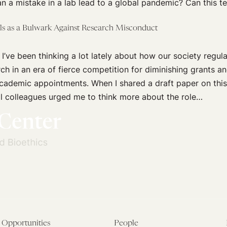
n a mistake in a lab lead to a global pandemic? Can this t
als as a Bulwark Against Research Misconduct
 I’ve been thinking a lot lately about how our society regula
arch in an era of fierce competition for diminishing grants a
academic appointments. When I shared a draft paper on this
l colleagues urged me to think more about the role…
Opportunities
People