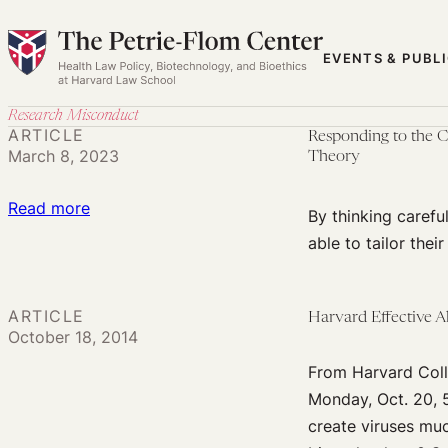
Skip
to
EVENTS & PUBL
content
Research Misconduct
ARTICLE
Responding to the C
March 8, 2023
Theory
:
Read more
By thinking careful
Responding
able to tailor thei
to
the
Comeback
ARTICLE
Harvard Effective 
October 18, 2014
of
He
From Harvard Coll
Jiankui,
Monday, Oct. 20, 
‘The
create viruses muc