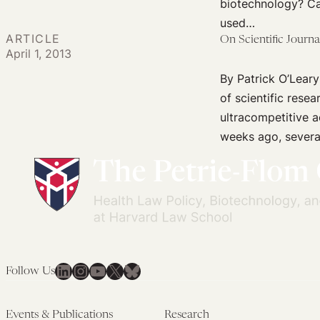
CRISPR
biotechnology? Ca
Baby
used…
ARTICLE
Scientist’:
On Scientific Journ
April 1, 2013
Lessons
By Patrick O’Leary
from
of scientific rese
Criminal
ultracompetitive 
Justice
weeks ago, severa
Theory
LinkedIn
Instagram
YouTube
X
Bluesky
Follow Us
Events & Publications
Research