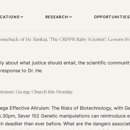
ICATIONS
RESEARCH
OPPORTUNITIES
omeback of He Jiankui, ‘The CRISPR Baby Scientist’: Lessons fr
ly about what justice should entail, the scientific communit
r response to Dr. He.
Altruism: George Church this Monday
ege Effective Altruism: The Risks of Biotechnology, with 
5.30pm, Sever 102 Genetic manipulations can reintroduce ex
h deadlier than ever before. What are the dangers associa