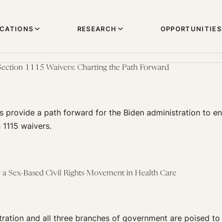
ICATIONS
RESEARCH
OPPORTUNITIES
Section 1115 Waivers: Charting the Path Forward
 provide a path forward for the Biden administration to e
 1115 waivers.
 a Sex-Based Civil Rights Movement in Health Care
ration and all three branches of government are poised to f