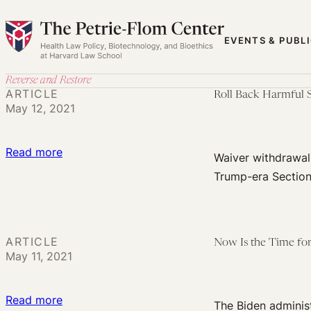
Skip
to
EVENTS & PUBL
content
Reverse and Restore
ARTICLE
Roll Back Harmful 
May 12, 2021
:
Read more
Waiver withdrawals
Roll
Trump-era Section
Back
Harmful
Section
ARTICLE
Now Is the Time for
1115
May 11, 2021
Waivers:
Charting
:
Read more
the
The Biden administ