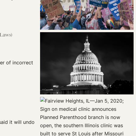
 Laws)
er of incorrect
aid it will undo