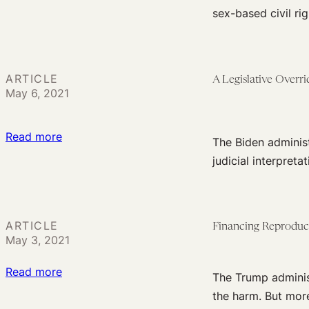
Now
Path
sex-based civil ri
Is
Forward
the
Time
ARTICLE
A Legislative Overr
for
May 6, 2021
a
Sex-
:
Read more
Based
The Biden administ
A
Civil
judicial interpreta
Legislative
Rights
Override
Movement
Could
in
ARTICLE
Financing Reproduct
Save
Health
May 3, 2021
the
Care
ACA
:
Read more
The Trump administr
(and
Financing
the harm. But more
Fix
Reproductive