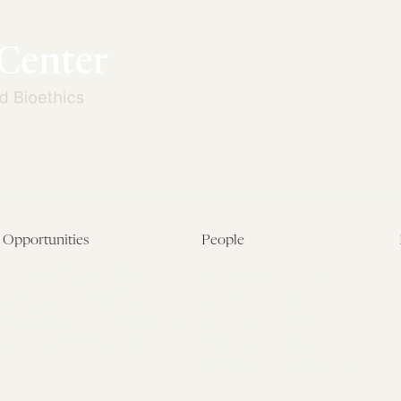
Opportunities
People
Fellowship Overview
Postdoctoral Fellows
Student Fellowships
Senior Fellows
Visiting Scholar Programs
Student Fellows
Current Opportunities
Visiting Scholars
Affiliated Researchers