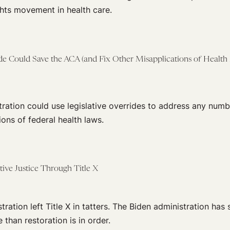
ghts movement in health care.
ide Could Save the ACA (and Fix Other Misapplications of Health
ration could use legislative overrides to address any numb
tions of federal health laws.
ive Justice Through Title X
ation left Title X in tatters. The Biden administration has s
 than restoration is in order.