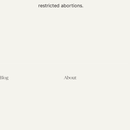
Blog
About
Latest
About
Symposia
Leadership & Staff
About
Advisory Board
Submissions
Office of the General
Disclaimers
Counsel
Annual Reports