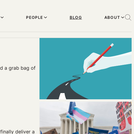
PEOPLE
BLOG
ABOUT
nd a grab bag of
inally deliver a