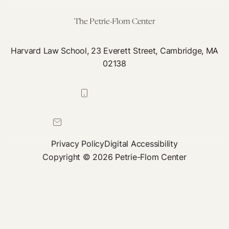
The Petrie-Flom Center
Harvard Law School, 23 Everett Street, Cambridge, MA
02138
617-384-0044
petrie-flom@law.harvard.edu
Privacy Policy
Digital Accessibility
Copyright © 2026 Petrie-Flom Center