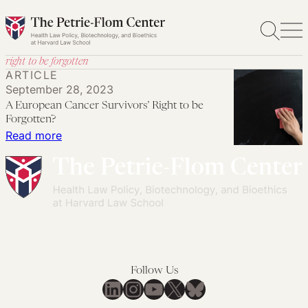
Skip
to
content
right to be forgotten
ARTICLE
September 28, 2023
A European Cancer Survivors’ Right to be
Forgotten?
:
Read more
A
European
Cancer
Survivors’
Right
to
be
Follow Us
Forgotten?
LinkedIn
Instagram
YouTube
X
Bluesky