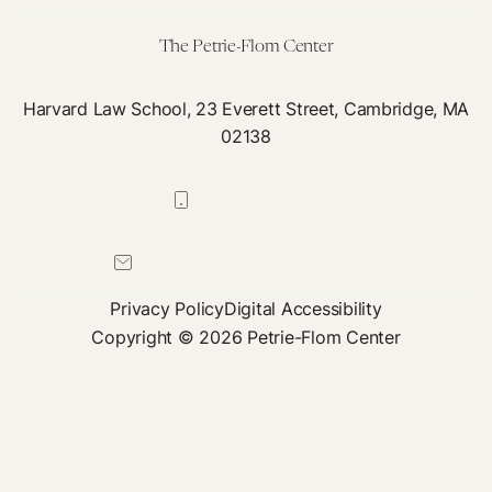
the
Health
The Petrie-Flom Center
Care
Sector
Harvard Law School, 23 Everett Street, Cambridge, MA
02138
617-384-0044
petrie-flom@law.harvard.edu
Privacy Policy
Digital Accessibility
Copyright © 2026 Petrie-Flom Center