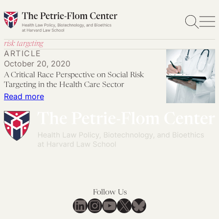
Skip
to
content
risk targeting
ARTICLE
October 20, 2020
A Critical Race Perspective on Social Risk
Targeting in the Health Care Sector
:
Read more
A
Critical
Race
Perspective
on
Social
Risk
Follow Us
Targeting
LinkedIn
Instagram
YouTube
X
Bluesky
in