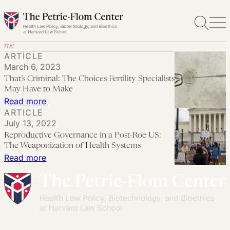
Skip
to
content
roe
ARTICLE
March 6, 2023
That’s Criminal: The Choices Fertility Specialists
May Have to Make
:
Read more
ARTICLE
That’s
July 13, 2022
Criminal:
Reproductive Governance in a Post-Roe US:
The
The Weaponization of Health Systems
Choices
:
Read more
Fertility
Reproductive
Specialists
Governance
May
in
Have
a
to
Post-