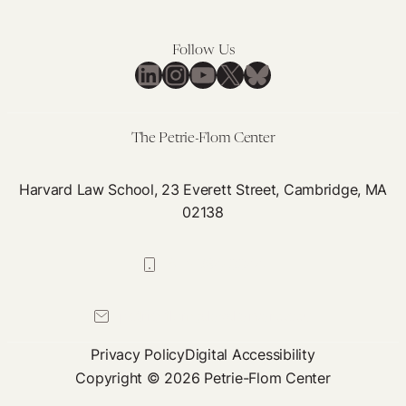
Make
Roe
US:
Follow Us
The
LinkedIn
Instagram
YouTube
X
Bluesky
Weaponization
of
Health
The Petrie-Flom Center
Systems
Harvard Law School, 23 Everett Street, Cambridge, MA
02138
617-384-0044
petrie-flom@law.harvard.edu
Privacy Policy
Digital Accessibility
Copyright © 2026 Petrie-Flom Center