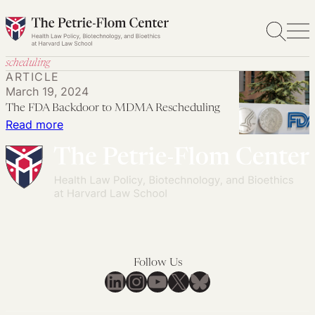
Skip
to
content
scheduling
ARTICLE
March 19, 2024
The FDA Backdoor to MDMA Rescheduling
:
Read more
The
FDA
Backdoor
to
MDMA
Rescheduling
Follow Us
LinkedIn
Instagram
YouTube
X
Bluesky