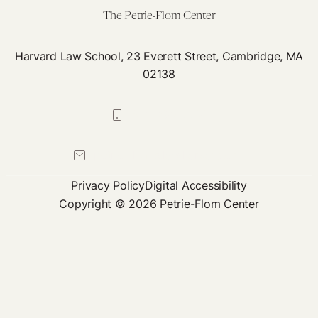
The Petrie-Flom Center
Harvard Law School, 23 Everett Street, Cambridge, MA
02138
617-384-0044
petrie-flom@law.harvard.edu
Privacy Policy
Digital Accessibility
Copyright © 2026 Petrie-Flom Center