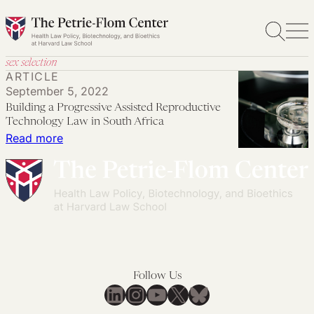
Skip
to
content
sex selection
ARTICLE
September 5, 2022
Building a Progressive Assisted Reproductive
Technology Law in South Africa
:
Read more
Building
a
Progressive
Assisted
Reproductive
Technology
Law
Follow Us
in
LinkedIn
Instagram
YouTube
X
Bluesky
South