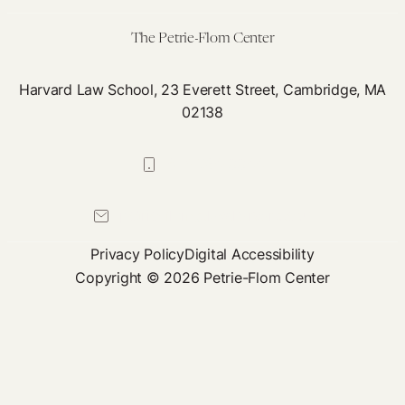
Africa
The Petrie-Flom Center
Harvard Law School, 23 Everett Street, Cambridge, MA
02138
617-384-0044
petrie-flom@law.harvard.edu
Privacy Policy
Digital Accessibility
Copyright © 2026 Petrie-Flom Center