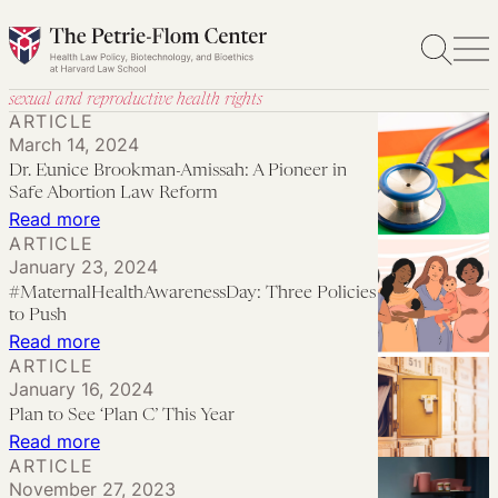
Skip
to
content
sexual and reproductive health rights
ARTICLE
March 14, 2024
Dr. Eunice Brookman-Amissah: A Pioneer in
Safe Abortion Law Reform
:
Read more
ARTICLE
Dr.
January 23, 2024
Eunice
#MaternalHealthAwarenessDay: Three Policies
Brookman-
to Push
Amissah:
:
Read more
ARTICLE
A
#MaternalHealthAwarenessDay:
January 16, 2024
Pioneer
Three
Plan to See ‘Plan C’ This Year
in
Policies
:
Read more
Safe
to
ARTICLE
Plan
Abortion
November 27, 2023
Push