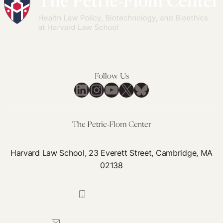
Latin
Examining
Successful
America
the
Global
Mexican
Health
Supreme
Program
Court’s
in
Abortion
Follow Us
Modern
LinkedIn
Instagram
YouTube
X
Bluesky
Decriminalization
History’
Decision
The Petrie-Flom Center
Harvard Law School, 23 Everett Street, Cambridge, MA
02138
617-384-0044
petrie-flom@law.harvard.edu