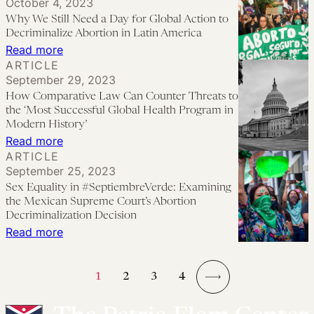
October 4, 2023
Reproductive
Denied
Why We Still Need a Day for Global Action to
Freedom
in
Decriminalize Abortion in Latin America
Efforts
:
Read more
Peru
ARTICLE
Should
Why
September 29, 2023
Meaningfully
We
How Comparative Law Can Counter Threats to
Include
Still
the ‘Most Successful Global Health Program in
People
Need
Modern History’
:
Read more
With
a
ARTICLE
How
Disabilities
Day
September 25, 2023
Comparative
for
Sex Equality in #SeptiembreVerde: Examining
Law
Global
the Mexican Supreme Court’s Abortion
Can
Decriminalization Decision
Action
:
Read more
Counter
to
Sex
Threats
Decriminalize
Equality
to
Abortion
1
2
3
4
in
the
→
in
#SeptiembreVerde:
‘Most