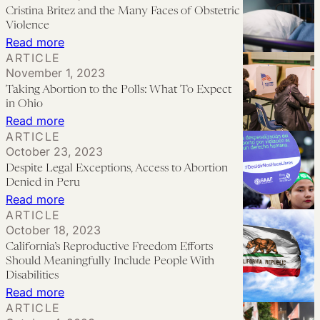
to
Cristina Britez and the Many Faces of Obstetric
Law
See
Violence
Reform
‘Plan
:
Read more
ARTICLE
C’
Cristina
November 1, 2023
This
Britez
Taking Abortion to the Polls: What To Expect
Year
and
in Ohio
the
:
Read more
ARTICLE
Many
Taking
October 23, 2023
Faces
Abortion
Despite Legal Exceptions, Access to Abortion
of
to
Denied in Peru
Obstetric
the
:
Read more
ARTICLE
Violence
Polls:
Despite
October 18, 2023
What
Legal
California’s Reproductive Freedom Efforts
To
Exceptions,
Should Meaningfully Include People With
Expect
Access
Disabilities
:
Read more
in
to
ARTICLE
California’s
Ohio
Abortion