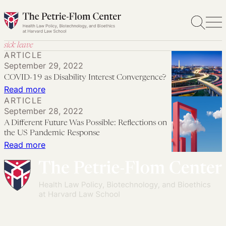
Skip
to
content
sick leave
ARTICLE
September 29, 2022
COVID-19 as Disability Interest Convergence?
:
Read more
ARTICLE
COVID-
September 28, 2022
19
A Different Future Was Possible: Reflections on
as
the US Pandemic Response
Disability
:
Read more
Interest
A
Convergence?
Different
Future
Was
Possible: