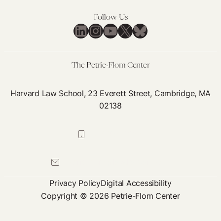
Reflections
on
Follow Us
the
LinkedIn
Instagram
YouTube
X
Bluesky
US
Pandemic
Response
The Petrie-Flom Center
Harvard Law School, 23 Everett Street, Cambridge, MA
02138
617-384-0044
petrie-flom@law.harvard.edu
Privacy Policy
Digital Accessibility
Copyright © 2026 Petrie-Flom Center