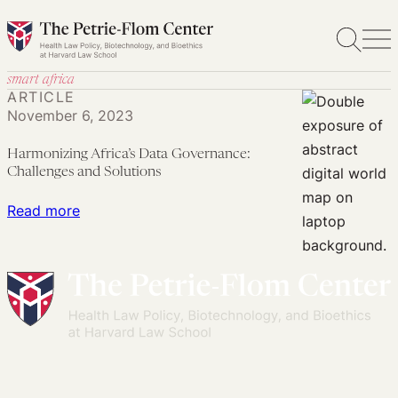
Skip
to
content
smart africa
ARTICLE
November 6, 2023
Harmonizing Africa’s Data Governance:
Challenges and Solutions
:
Read more
Harmonizing
Africa’s
Data
Governance:
Challenges
and
Solutions