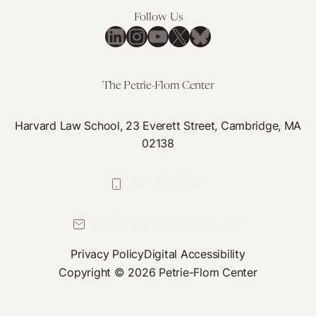
Follow Us
LinkedIn
Instagram
YouTube
X
Bluesky
The Petrie-Flom Center
Harvard Law School, 23 Everett Street, Cambridge, MA
02138
617-384-0044
petrie-flom@law.harvard.edu
Privacy Policy
Digital Accessibility
Copyright © 2026 Petrie-Flom Center