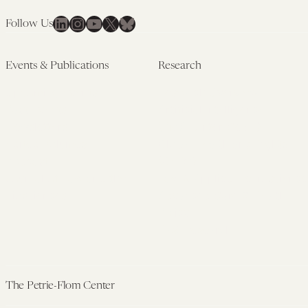
LinkedIn
Instagram
YouTube
X
Bluesky
Follow Us
Events & Publications
Research
Upcoming Events
Research Overview
Past Events
Artificial Intelligence
Newsletters
(PMAIL/Inter-CeBIL)
Edited Volumes
Global Health and Rights
Podcast
(GHRP)
Journal of Law and the
Law & Applied Neuroscience
Biosciences
Advanced Care & Health
Policy
Past Research
The Petrie-Flom Center