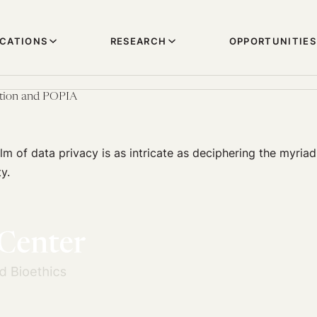
ICATIONS
RESEARCH
OPPORTUNITIES
tion and POPIA
lm of data privacy is as intricate as deciphering the myria
y.