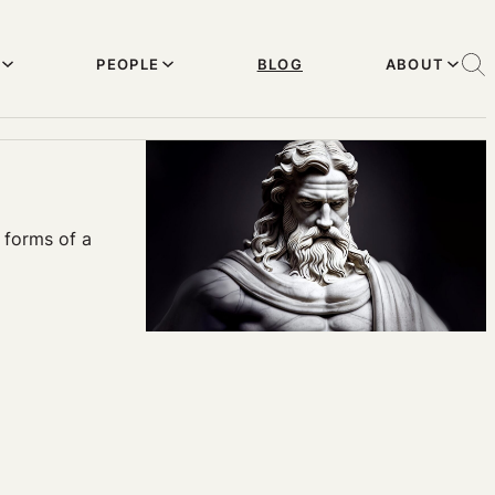
PEOPLE
BLOG
ABOUT
d forms of a