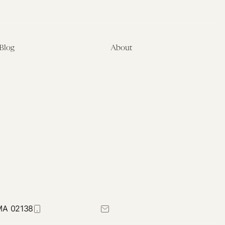
Blog
About
Latest
About
Symposia
Leadership & Staff
About
Advisory Board
Submissions
Office of the General
Disclaimers
Counsel
Annual Reports
Donate
Contact Us
 MA 02138
617-384-0044
petrie-flom@law.harvard.edu