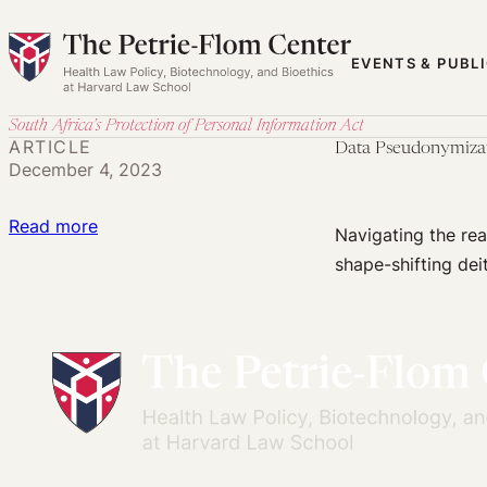
Skip
to
EVENTS & PUBL
content
South Africa’s Protection of Personal Information Act
ARTICLE
Data Pseudonymiza
December 4, 2023
:
Read more
Navigating the rea
Data
shape-shifting deit
Pseudonymization
and
POPIA