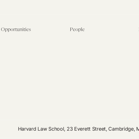
Opportunities
People
Fellowship Overview
Postdoctoral Fellows
Student Fellowships
Senior Fellows
Visiting Scholar Programs
Student Fellows
Current Opportunities
Visiting Scholars
Affiliated Researchers
Harvard Law School, 23 Everett Street, Cambridge,