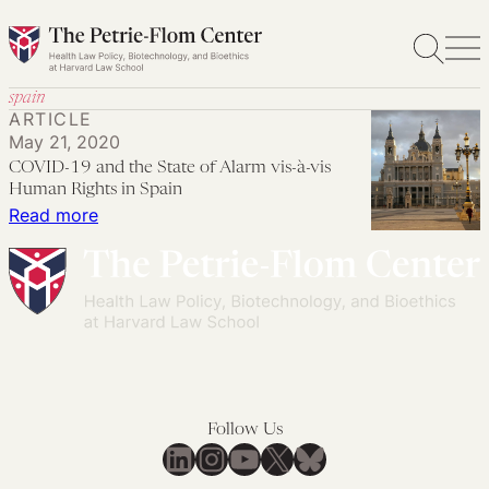
Skip
to
content
spain
ARTICLE
May 21, 2020
COVID-19 and the State of Alarm vis-à-vis
Human Rights in Spain
:
Read more
COVID-
19
and
the
State
of
Alarm
Follow Us
vis-
LinkedIn
Instagram
YouTube
X
Bluesky
à-