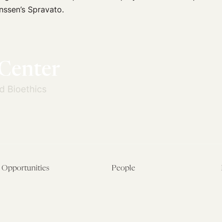
anssen’s Spravato.
Opportunities
People
Fellowship Overview
Postdoctoral Fellows
Student Fellowships
Senior Fellows
Visiting Scholar Programs
Student Fellows