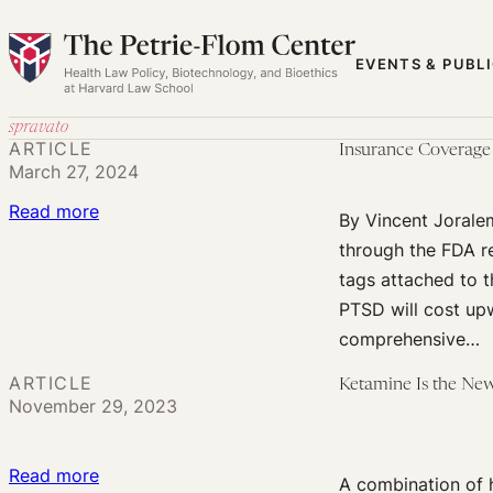
Skip
to
EVENTS & PUBL
content
spravato
ARTICLE
Insurance Coverage
March 27, 2024
:
Read more
By Vincent Jorale
Insurance
through the FDA re
Coverage
tags attached to 
for
PTSD will cost upw
Psychedelic
comprehensive…
Therapy
ARTICLE
Ketamine Is the Ne
November 29, 2023
:
Read more
A combination of 