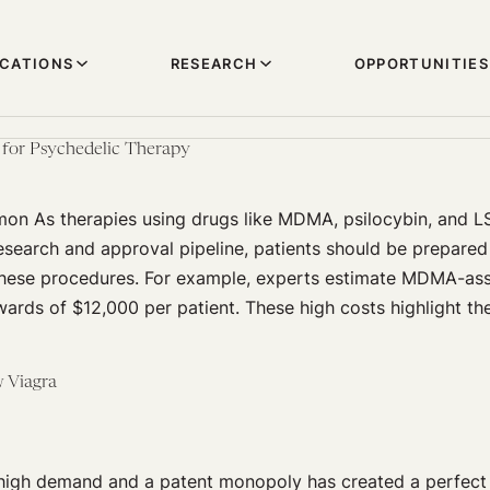
ICATIONS
RESEARCH
OPPORTUNITIES
 for Psychedelic Therapy
mon As therapies using drugs like MDMA, psilocybin, and 
search and approval pipeline, patients should be prepared 
these procedures. For example, experts estimate MDMA-ass
ards of $12,000 per patient. These high costs highlight th
w Viagra
high demand and a patent monopoly has created a perfect