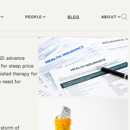
PEOPLE
BLOG
ABOUT
LSD advance
for steep price
isted therapy for
e need for
 storm of