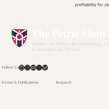
Ketamine
profitability for J
Is
the
New
Viagra
LinkedIn
Instagram
YouTube
X
Bluesky
Follow Us
Events & Publications
Research
Upcoming Events
Research Overview
Past Events
Artificial Intelligence
Newsletters
(PMAIL/Inter-CeBIL)