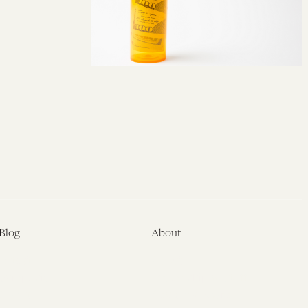
Blog
About
Latest
About
Symposia
Leadership & Staff
About
Advisory Board