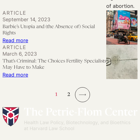
the
Mexican
ARTICLE
Supreme
September 14, 2023
Court’s
Barbie’s Utopia and (the Absence of) Social
Rights
Abortion
:
Read more
Decriminalization
ARTICLE
Barbie’s
Decision
March 6, 2023
Utopia
That’s Criminal: The Choices Fertility Specialists
and
May Have to Make
(the
:
Read more
Absence
That’s
of)
Criminal:
1
2
Social
The
→
Rights
Choices
Fertility
Specialists
May