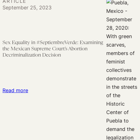
ARTICLE
How
Disabilities
Day
September 25, 2023
Comparative
for
Law
Global
Can
Action
Counter
to
Sex Equality in #SeptiembreVerde: Examining
Threats
Decriminalize
the Mexican Supreme Court’s Abortion
to
Abortion
Decriminalization Decision
the
in
‘Most
Latin
Successful
America
Global
:
Read more
Health
Sex
Program
Equality
in
in
Modern
#SeptiembreVerde:
History’
Examining