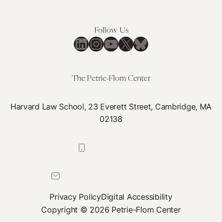
Have
to
Make
Follow Us
LinkedIn
Instagram
YouTube
X
Bluesky
The Petrie-Flom Center
Harvard Law School, 23 Everett Street, Cambridge, MA
02138
617-384-0044
petrie-flom@law.harvard.edu
Privacy Policy
Digital Accessibility
Copyright © 2026 Petrie-Flom Center