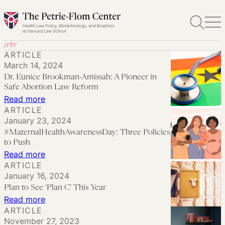
Skip
to
content
srhr
ARTICLE
March 14, 2024
Dr. Eunice Brookman-Amissah: A Pioneer in
Safe Abortion Law Reform
:
Read more
ARTICLE
Dr.
January 23, 2024
Eunice
#MaternalHealthAwarenessDay: Three Policies
Brookman-
to Push
Amissah:
:
Read more
ARTICLE
A
#MaternalHealthAwarenessDay:
January 16, 2024
Pioneer
Three
Plan to See ‘Plan C’ This Year
in
Policies
:
Read more
Safe
to
ARTICLE
Plan
Abortion
November 27, 2023
Push