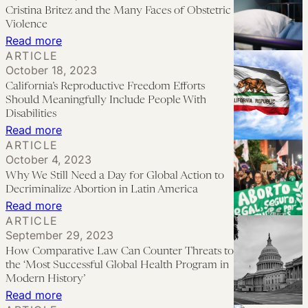
to
Cristina Britez and the Many Faces of Obstetric
Law
See
Violence
Reform
‘Plan
:
Read more
ARTICLE
C’
Cristina
October 18, 2023
This
Britez
California’s Reproductive Freedom Efforts
Year
and
Should Meaningfully Include People With
the
Disabilities
:
Read more
Many
ARTICLE
California’s
Faces
October 4, 2023
Reproductive
of
Why We Still Need a Day for Global Action to
Freedom
Obstetric
Decriminalize Abortion in Latin America
Efforts
:
Read more
Violence
ARTICLE
Should
Why
September 29, 2023
Meaningfully
We
How Comparative Law Can Counter Threats to
Include
Still
the ‘Most Successful Global Health Program in
People
Need
Modern History’
:
Read more
With
a