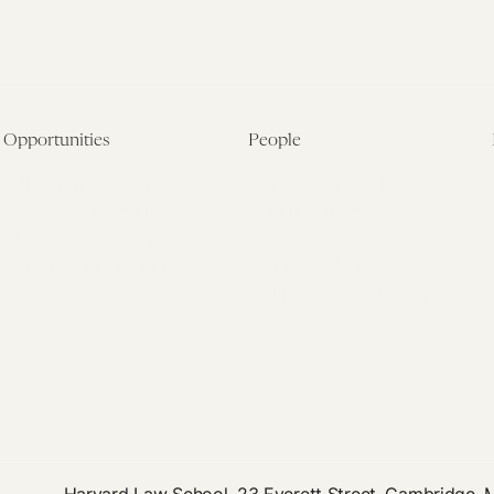
Opportunities
People
Fellowship Overview
Postdoctoral Fellows
Student Fellowships
Senior Fellows
Visiting Scholar Programs
Student Fellows
Current Opportunities
Visiting Scholars
Affiliated Researchers
Harvard Law School, 23 Everett Street, Cambridge,