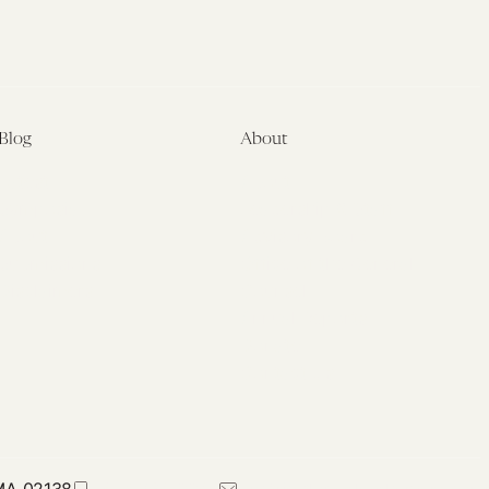
Blog
About
Latest
About
Symposia
Leadership & Staff
About
Advisory Board
Submissions
Office of the General
Disclaimers
Counsel
Annual Reports
Donate
Contact Us
 MA 02138
617-384-0044
petrie-flom@law.harvard.edu