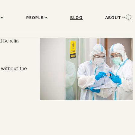
PEOPLE
BLOG
ABOUT
 Benefits
 without the