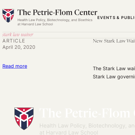
Skip
to
EVENTS & PUBL
content
stark law waiver
ARTICLE
New Stark Law Waiv
April 20, 2020
:
Read more
The Stark Law waiv
New
Stark Law governi
Stark
Law
Waiver
Opens
Opportunity
for
Creative