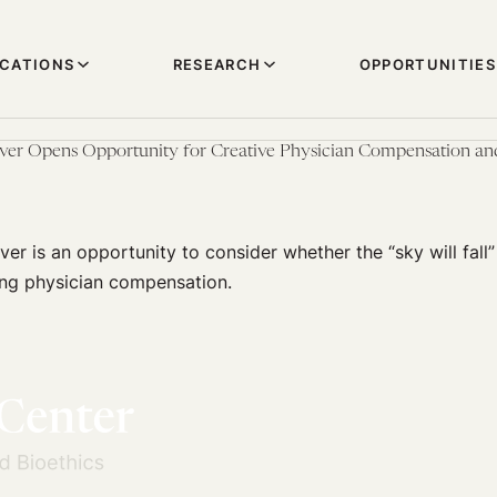
ICATIONS
RESEARCH
OPPORTUNITIES
er Opens Opportunity for Creative Physician Compensation and
er is an opportunity to consider whether the “sky will fall”
ng physician compensation.