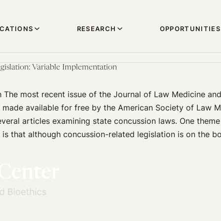
ICATIONS
RESEARCH
OPPORTUNITIES
gislation: Variable Implementation
h The most recent issue of the Journal of Law Medicine an
y made available for free by the American Society of Law 
everal articles examining state concussion laws. One theme
 is that although concussion-related legislation is on the bo