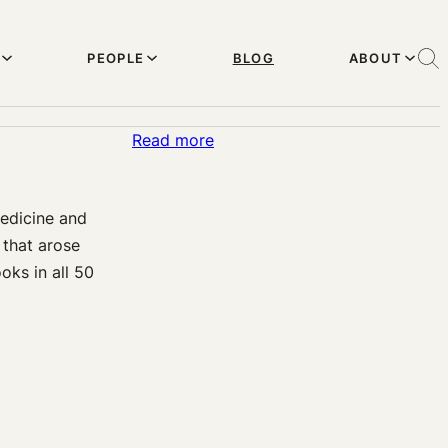
PEOPLE
BLOG
ABOUT
:
Read more
State
d
Concussion
Medicine and
Legislation:
 that arose
Variable
oks in all 50
Implementation