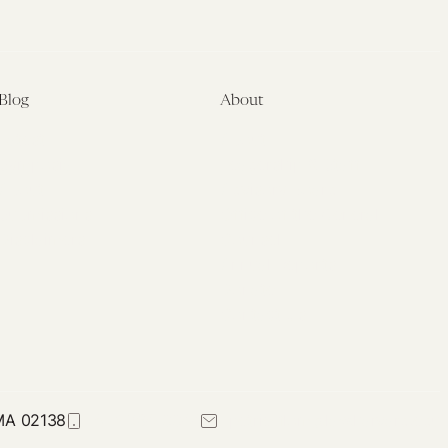
Blog
About
Latest
About
Symposia
Leadership & Staff
About
Advisory Board
Submissions
Office of the General
Disclaimers
Counsel
Annual Reports
Donate
Contact Us
 MA 02138
617-384-0044
petrie-flom@law.harvard.edu