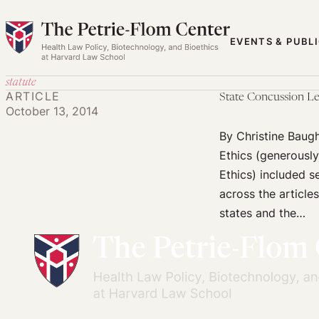
Skip
to
EVENTS & PUBL
content
statute
ARTICLE
State Concussion Le
October 13, 2014
By Christine Baug
Ethics (generousl
Ethics) included s
across the articles
states and the…