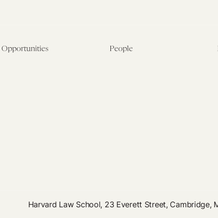
Opportunities
People
Fellowship Overview
Postdoctoral Fellows
Student Fellowships
Senior Fellows
Visiting Scholar Programs
Student Fellows
Current Opportunities
Visiting Scholars
Affiliated Researchers
Harvard Law School, 23 Everett Street, Cambridge,