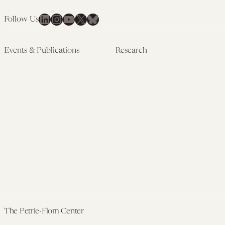
LinkedIn
Instagram
YouTube
X
Bluesky
Follow Us
Events & Publications
Research
Upcoming Events
Research Overview
Past Events
Artificial Intelligence
Newsletters
(PMAIL/Inter-CeBIL)
Edited Volumes
Global Health and Rights
Podcast
(GHRP)
Journal of Law and the
Law & Applied Neuroscience
Biosciences
Advanced Care & Health
Policy
Past Research
The Petrie-Flom Center