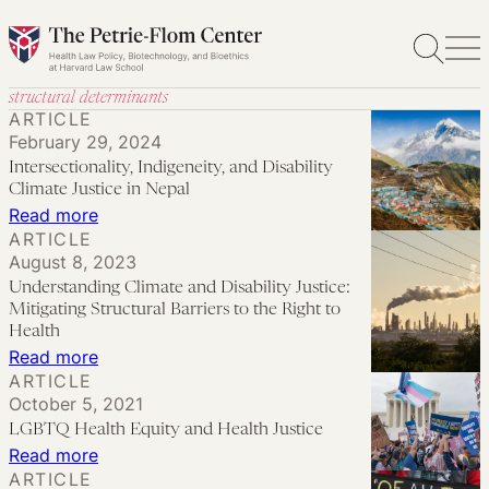
Skip
to
content
structural determinants
ARTICLE
February 29, 2024
Intersectionality, Indigeneity, and Disability
Climate Justice in Nepal
:
Read more
ARTICLE
Intersectionality,
August 8, 2023
Indigeneity,
Understanding Climate and Disability Justice:
and
Mitigating Structural Barriers to the Right to
Disability
Health
:
Read more
Climate
ARTICLE
Understanding
Justice
October 5, 2021
Climate
in
LGBTQ Health Equity and Health Justice
and
Nepal
:
Read more
Disability
ARTICLE
LGBTQ