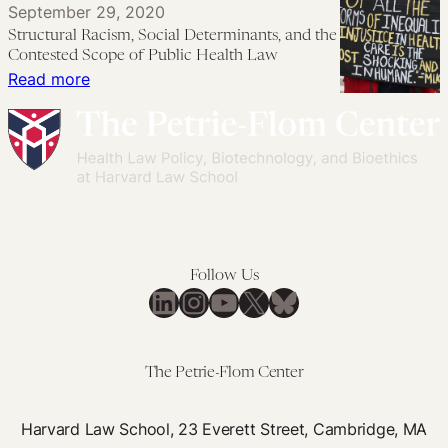
September 29, 2020
Justice:
Health
Structural Racism, Social Determinants, and the
Mitigating
Equity
Contested Scope of Public Health Law
Structural
and
:
Read more
Barriers
Health
Structural
to
Justice
Racism,
the
Social
Right
Determinants,
to
and
Health
the
Contested
Follow Us
Scope
LinkedIn
Instagram
YouTube
X
Bluesky
of
Public
Health
The Petrie-Flom Center
Law
Harvard Law School, 23 Everett Street, Cambridge, MA