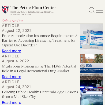
Skip
to
content
Substance Use
ARTICLE
August 22, 2022
Prior Authorization Insurance Requirements: A
Barrier to Accessing Lifesaving Treatment for
Opioid Use Disorder?
:
Read more
ARTICLE
Prior
August 4, 2022
Authorization
Mushroom Monographs? The FDA’s Potential
Insurance
Role in a Legal Recreational Drug Market
Requirements:
:
Read more
ARTICLE
A
Mushroom
August 24, 2021
Barrier
Monographs?
Policing Public Health: Carceral-Logic Lessons
to
The
from a Mid-Size City
Accessing
FDA’s
:
Read more