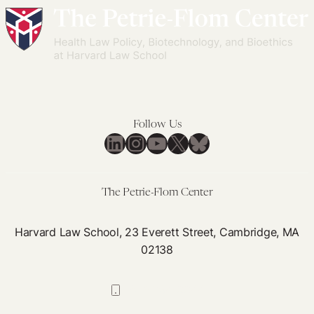
Care
One
Through
of
Section
the
1115
Biggest
Waivers
Public
Health
Initiatives
Follow Us
in
LinkedIn
Instagram
YouTube
X
Bluesky
History:
PEPFAR
and
The Petrie-Flom Center
HIV
Harvard Law School, 23 Everett Street, Cambridge, MA
02138
617-384-0044