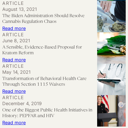
ARTICLE
Lifesaving
Potential
Policing
August 13, 2021
Treatment
Role
Public
The Biden Administration Should Resolve
for
in
Health:
Cannabis Regulation Chaos
Opioid
a
Carceral-
:
Read more
Use
ARTICLE
Legal
Logic
The
June 8, 2021
Disorder?
Recreational
Lessons
Biden
A Sensible, Evidence-Based Proposal for
Drug
from
Administration
Kratom Reform
Market
a
Should
:
Read more
ARTICLE
Mid-
Resolve
A
May 14, 2021
Size
Cannabis
Sensible,
Transformation of Behavioral Health Care
City
Regulation
Evidence-
Through Section 1115 Waivers
Chaos
Based
:
Read more
ARTICLE
Proposal
Transformation
December 4, 2019
for
of
One of the Biggest Public Health Initiatives in
Kratom
Behavioral
History: PEPFAR and HIV
Reform
Health
:
Read more