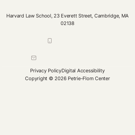
Harvard Law School, 23 Everett Street, Cambridge, MA
02138
617-384-0044
petrie-flom@law.harvard.edu
Privacy Policy
Digital Accessibility
Copyright © 2026 Petrie-Flom Center