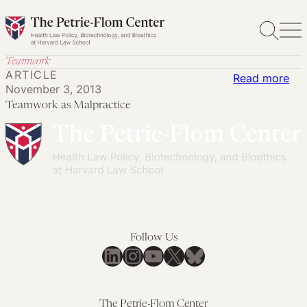
Skip
to
content
Teamwork
ARTICLE
:
Read more
November 3, 2013
Te
Teamwork as Malpractice
as
Mal
Follow Us
LinkedIn
Instagram
YouTube
X
Bluesky
The Petrie-Flom Center