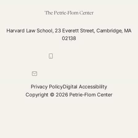
Right
The Petrie-Flom Center
Harvard Law School, 23 Everett Street, Cambridge, MA
02138
617-384-0044
petrie-flom@law.harvard.edu
Privacy Policy
Digital Accessibility
Copyright © 2026 Petrie-Flom Center