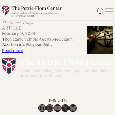
Skip
to
content
The Satanic Temple
ARTICLE
February 9, 2024
The Satanic Temple Asserts Medication
Abortion is a Religious Right
:
Read more
The
Satanic
Temple
Asserts
Medication
Abortion
is
Follow Us
a
LinkedIn
Instagram
YouTube
X
Bluesky
Religious