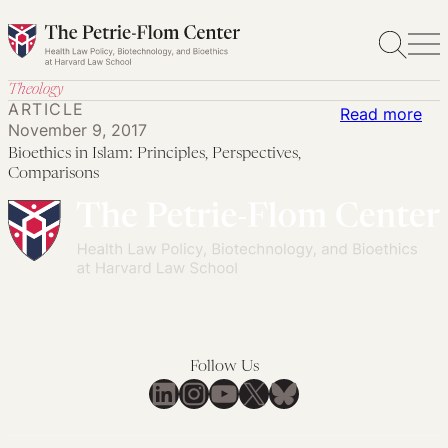
Skip
to
content
Theology
ARTICLE
:
Read more
November 9, 2017
Bio
Bioethics in Islam: Principles, Perspectives,
in
Comparisons
Isl
Pri
Per
Co
Follow Us
LinkedIn
Instagram
YouTube
X
Bluesky