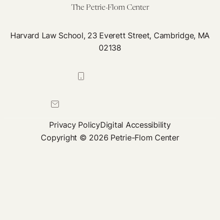
The Petrie-Flom Center
Harvard Law School, 23 Everett Street, Cambridge, MA
02138
617-384-0044
petrie-flom@law.harvard.edu
Privacy Policy
Digital Accessibility
Copyright © 2026 Petrie-Flom Center