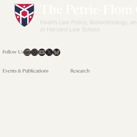
LinkedIn
Instagram
YouTube
X
Bluesky
Follow Us
Events & Publications
Research
Upcoming Events
Research Overview
Past Events
Artificial Intelligence
Newsletters
(PMAIL/Inter-CeBIL)
Edited Volumes
Global Health and Rights
Podcast
(GHRP)
Journal of Law and the
Law & Applied Neuroscience
Biosciences
Advanced Care & Health
Policy