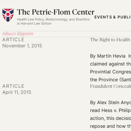
Skip
to
EVENTS & PUBL
content
tobacco litigation
ARTICLE
The Right to Health
November 1, 2015
By Martín Hevia I
claimed against t
Provintial Congre
the Province (Sant
ARTICLE
Fraudulent Conceal
April 11, 2015
By Alex Stein Anyo
read Hess v. Phili
action, this decis
repose and how the