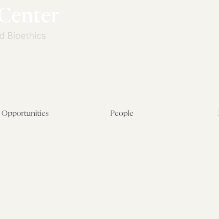
Opportunities
People
Fellowship Overview
Postdoctoral Fellows
Student Fellowships
Senior Fellows
Visiting Scholar Programs
Student Fellows
Current Opportunities
Visiting Scholars
Affiliated Researchers