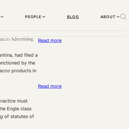
PEOPLE
BLOG
ABOUT
acco Advertising
:
Read more
The
tina, had filed a
Right
anctioned by the
to
acco products in
Health
and
:
Read more
Free
Fraudulent
Speech:
practice must
Concealment
Supreme
the Engle class
and
Court
g of statutes of
the
of
Statute
Argentina