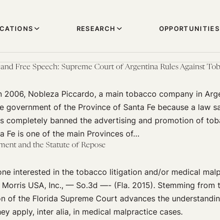
ICATIONS
RESEARCH
OPPORTUNITIES
 and Free Speech: Supreme Court of Argentina Rules Against Tob
n 2006, Nobleza Piccardo, a main tobacco company in Argen
he government of the Province of Santa Fe because a law s
ss completely banned the advertising and promotion of tob
a Fe is one of the main Provinces of…
ment and the Statute of Repose
ne interested in the tobacco litigation and/or medical mal
p Morris USA, Inc., — So.3d —- (Fla. 2015). Stemming from 
ion of the Florida Supreme Court advances the understandin
y apply, inter alia, in medical malpractice cases.