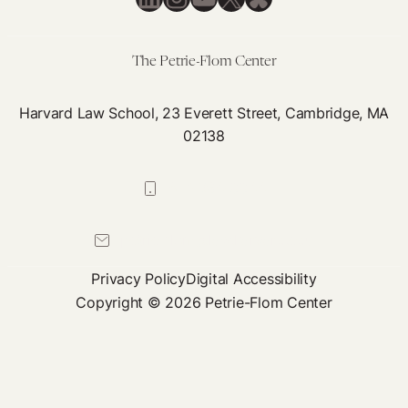
Re-
emergence
of
The Petrie-Flom Center
the
Tragedy
Harvard Law School, 23 Everett Street, Cambridge, MA
of
02138
the
‘Anticommons’
617-384-0044
petrie-flom@law.harvard.edu
Privacy Policy
Digital Accessibility
Copyright © 2026 Petrie-Flom Center