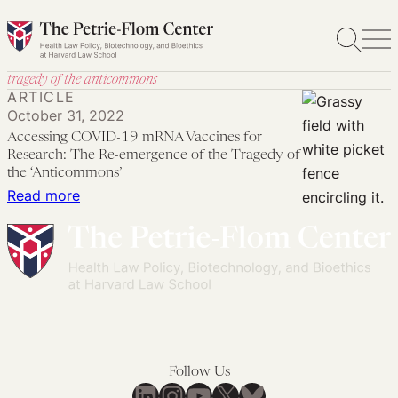
Skip
to
content
tragedy of the anticommons
ARTICLE
October 31, 2022
Accessing COVID-19 mRNA Vaccines for
Research: The Re-emergence of the Tragedy of
the ‘Anticommons’
:
Read more
Accessing
COVID-
19
mRNA
Vaccines
for
Research:
Follow Us
The
LinkedIn
Instagram
YouTube
X
Bluesky