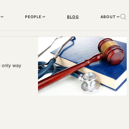
PEOPLE
BLOG
ABOUT
e only way