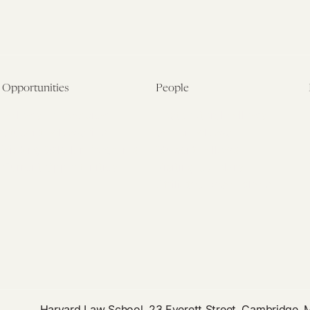
Opportunities
People
Fellowship Overview
Postdoctoral Fellows
Student Fellowships
Senior Fellows
Visiting Scholar Programs
Student Fellows
Current Opportunities
Visiting Scholars
Affiliated Researchers
Harvard Law School, 23 Everett Street, Cambridge,