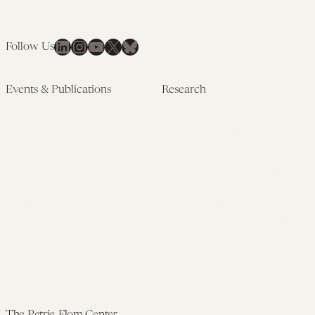
Health
LinkedIn
Instagram
YouTube
X
Bluesky
Follow Us
Events & Publications
Research
Upcoming Events
Research Overview
Past Events
Artificial Intelligence
Newsletters
(PMAIL/Inter-CeBIL)
Edited Volumes
Global Health and Rights
Podcast
(GHRP)
Journal of Law and the
Law & Applied Neuroscience
Biosciences
Advanced Care & Health
Policy
Past Research
The Petrie-Flom Center