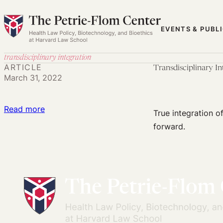
Skip
to
EVENTS & PUBL
content
transdisciplinary integration
ARTICLE
Transdisciplinary I
March 31, 2022
:
Read more
True integration o
Transdisciplinary
forward.
Integration:
The
Only
Way
Forward
for
Public