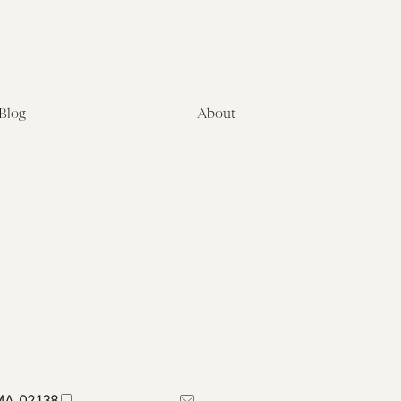
Blog
About
Latest
About
Symposia
Leadership & Staff
About
Advisory Board
Submissions
Office of the General
Disclaimers
Counsel
Annual Reports
Donate
Contact Us
 MA 02138
617-384-0044
petrie-flom@law.harvard.edu