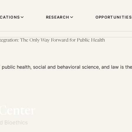
ICATIONS
RESEARCH
OPPORTUNITIES
ntegration: The Only Way Forward for Public Health
f public health, social and behavioral science, and law is th