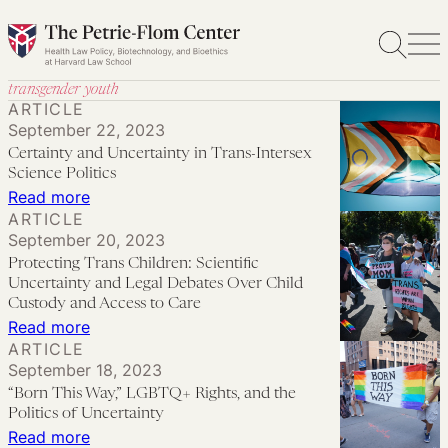
Skip
to
content
transgender youth
ARTICLE
September 22, 2023
Certainty and Uncertainty in Trans-Intersex
Science Politics
:
Read more
ARTICLE
Certainty
September 20, 2023
and
Protecting Trans Children: Scientific
Uncertainty
Uncertainty and Legal Debates Over Child
in
Custody and Access to Care
:
Read more
Trans-
ARTICLE
Protecting
Intersex
September 18, 2023
Trans
Science
“Born This Way,” LGBTQ+ Rights, and the
Children:
Politics
Politics of Uncertainty
Scientific
:
Read more