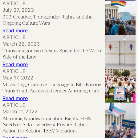
ARTICLE
Uncertainty
“Born
July 27, 2023
and
This
303 Creative, Transgender Rights, and the
Legal
Way,”
Ongoing Culture Wars
Debates
LGBTQ+
:
Read more
ARTICLE
Over
Rights,
303
March 22, 2023
Child
and
Creative,
Trans-antagonism Creates Space for the Worst
Custody
the
Transgender
Side of the Law
and
Politics
Rights,
:
Read more
Access
ARTICLE
of
and
Trans-
May 17, 2022
to
Uncertainty
the
antagonism
Misleading, Coercive Language in Bills Barring
Care
Ongoing
Creates
Trans Youth Access to Gender Affirming Care
Culture
Space
:
Read more
ARTICLE
Wars
for
Misleading,
March 11, 2022
the
Coercive
Affirming Nondiscrimination Rights: HHS
Worst
Language
Needs to Acknowledge a Private Right of
Side
in
Action for Section 1557 Violations