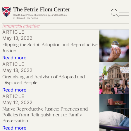
Skip
to
content
transracial adoption
ARTICLE
May 13, 2022
Flipping the Script: Adoption and Reproductive
Justice
:
Read more
ARTICLE
Flipping
May 13, 2022
the
Organizing and Activism of Adopted and
Script:
Displaced People
Adoption
:
Read more
ARTICLE
and
Organizing
May 12, 2022
Reproductive
and
Native Reproductive Justice: Practices and
Justice
Activism
Policies from Relinquishment to Family
of
Preservation
:
Read more
Adopted