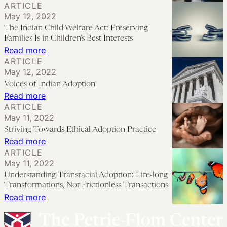
ARTICLE
Native
and
May 12, 2022
Reproductive
Displaced
The Indian Child Welfare Act: Preserving
Justice:
People
Families Is in Children’s Best Interests
Practices
:
Read more
ARTICLE
and
The
May 12, 2022
Policies
Indian
Voices of Indian Adoption
from
Child
:
Read more
Relinquishment
Welfare
ARTICLE
Voices
to
May 11, 2022
Act:
of
Striving Towards Ethical Adoption Practice
Family
Preserving
Indian
:
Read more
Preservation
Families
Adoption
ARTICLE
Striving
Is
May 11, 2022
Towards
in
Understanding Transracial Adoption: Life-long
Ethical
Transformations, Not Frictionless Transactions
Children’s
Adoption
:
Read more
Best
Practice
Understanding
Interests
Transracial