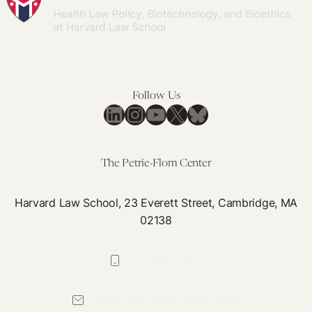
Adoption:
Life-
long
Transformations,
Not
Follow Us
Frictionless
LinkedIn
Instagram
YouTube
X
Bluesky
Transactions
The Petrie-Flom Center
Harvard Law School, 23 Everett Street, Cambridge, MA
02138
617-384-0044
petrie-flom@law.harvard.edu