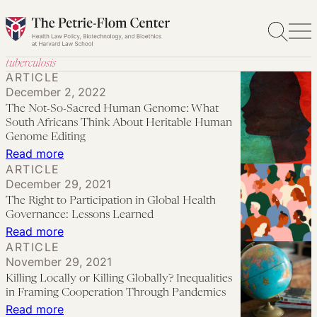
Skip
to
content
tuberculosis
ARTICLE
December 2, 2022
The Not-So-Sacred Human Genome: What
South Africans Think About Heritable Human
Genome Editing
:
Read more
ARTICLE
The
December 29, 2021
Not-
The Right to Participation in Global Health
So-
Governance: Lessons Learned
Sacred
:
Read more
ARTICLE
Human
The
November 29, 2021
Genome:
Right
Killing Locally or Killing Globally? Inequalities
What
to
in Framing Cooperation Through Pandemics
South
Participation
:
Read more