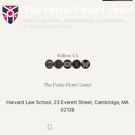
Africans
in
Killing
Think
Global
Locally
About
Health
or
Heritable
Governance:
Killing
Human
Lessons
Globally?
Genome
Learned
Inequalities
Editing
in
Follow Us
Framing
LinkedIn
Instagram
YouTube
X
Bluesky
Cooperation
Through
Pandemics
The Petrie-Flom Center
Harvard Law School, 23 Everett Street, Cambridge, MA
02138
617-384-0044