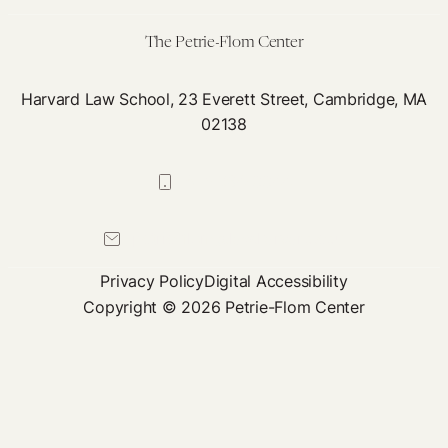
Forward?
The Petrie-Flom Center
Harvard Law School, 23 Everett Street, Cambridge, MA
02138
617-384-0044
petrie-flom@law.harvard.edu
Privacy Policy
Digital Accessibility
Copyright © 2026 Petrie-Flom Center