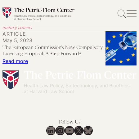
Skip
to
content
unitary patents
ARTICLE
May 5, 2023
The European Commission’s New Compulsory
Licensing Proposal: A Step Forward?
:
Read more
The
European
Commission’s
New
Compulsory
Licensing
Proposal:
Follow Us
A
LinkedIn
Instagram
YouTube
X
Bluesky
Step