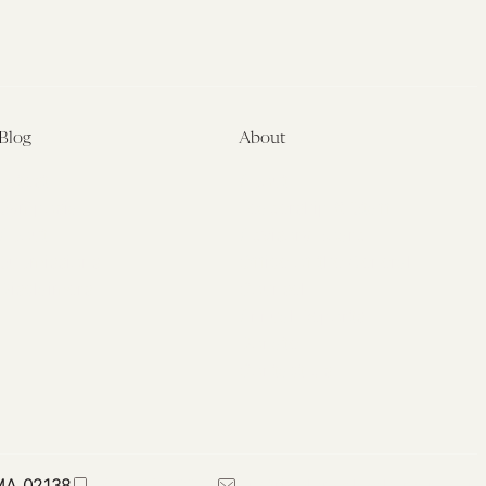
Blog
About
Latest
About
Symposia
Leadership & Staff
About
Advisory Board
Submissions
Office of the General
Disclaimers
Counsel
Annual Reports
Donate
Contact Us
 MA 02138
617-384-0044
petrie-flom@law.harvard.edu