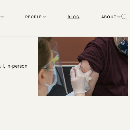
PEOPLE
BLOG
ABOUT
ll, in-person