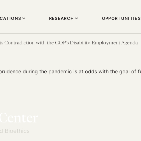
ICATIONS
RESEARCH
OPPORTUNITIES
ts Contradiction with the GOP’s Disability Employment Agenda
prudence during the pandemic is at odds with the goal of fu