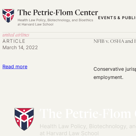
Skip
to
EVENTS & PUBL
content
united airlines
ARTICLE
NFIB v. OSHA and I
March 14, 2022
:
Read more
Conservative juris
NFIB
employment.
v.
OSHA
and
Its
Contradiction
with
the