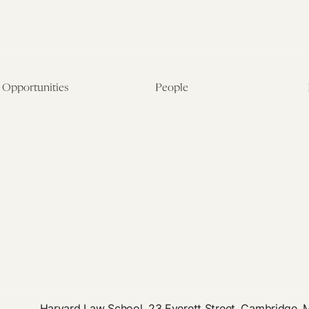
Opportunities
People
Fellowship Overview
Postdoctoral Fellows
Student Fellowships
Senior Fellows
Visiting Scholar Programs
Student Fellows
Current Opportunities
Visiting Scholars
Affiliated Researchers
Harvard Law School, 23 Everett Street, Cambridge,