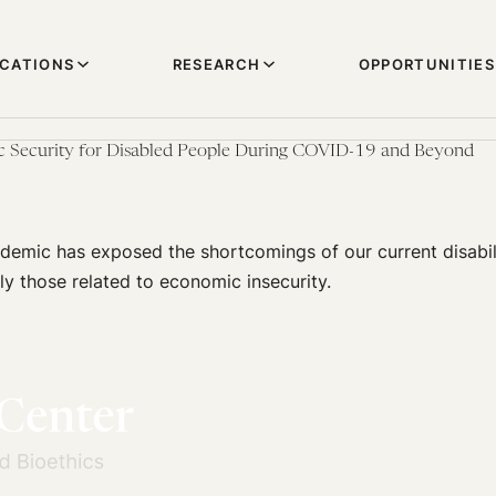
ICATIONS
RESEARCH
OPPORTUNITIES
 Security for Disabled People During COVID-19 and Beyond
emic has exposed the shortcomings of our current disabil
rly those related to economic insecurity.