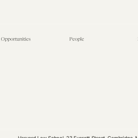
Opportunities
People
Fellowship Overview
Postdoctoral Fellows
Student Fellowships
Senior Fellows
Visiting Scholar Programs
Student Fellows
Current Opportunities
Visiting Scholars
Affiliated Researchers
Harvard Law School, 23 Everett Street, Cambridge,