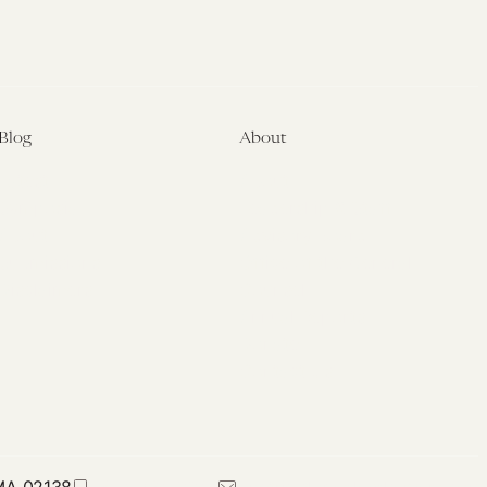
Blog
About
Latest
About
Symposia
Leadership & Staff
About
Advisory Board
Submissions
Office of the General
Disclaimers
Counsel
Annual Reports
Donate
Contact Us
 MA 02138
617-384-0044
petrie-flom@law.harvard.edu