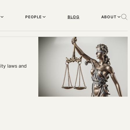
PEOPLE
BLOG
ABOUT
ity laws and