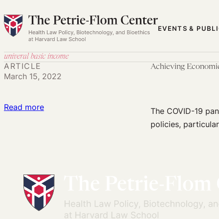
Skip
to
EVENTS & PUBL
content
univeral basic income
ARTICLE
Achieving Economic
March 15, 2022
:
Read more
The COVID-19 pand
Achieving
policies, particula
Economic
Security
for
Disabled
People
During
COVID-