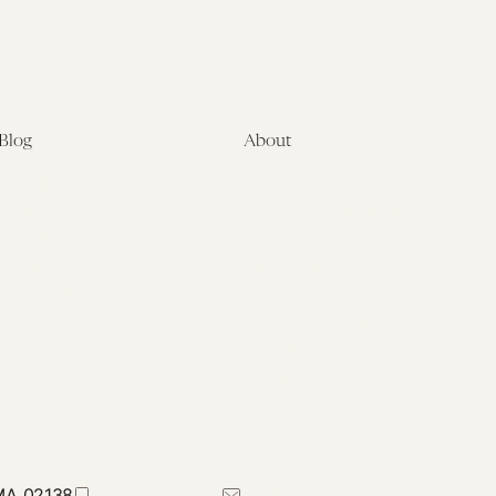
Blog
About
Latest
About
Symposia
Leadership & Staff
About
Advisory Board
Submissions
Office of the General
Disclaimers
Counsel
Annual Reports
Donate
Contact Us
 MA 02138
617-384-0044
petrie-flom@law.harvard.edu