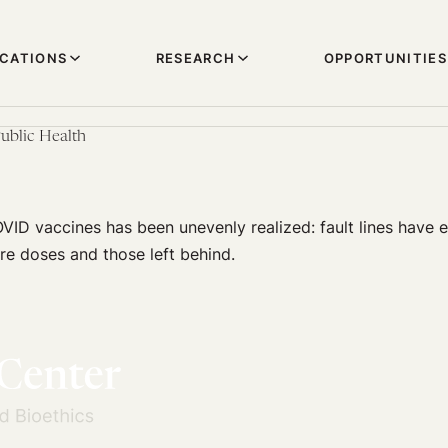
ICATIONS
RESEARCH
OPPORTUNITIES
ublic Health
VID vaccines has been unevenly realized: fault lines hav
re doses and those left behind.