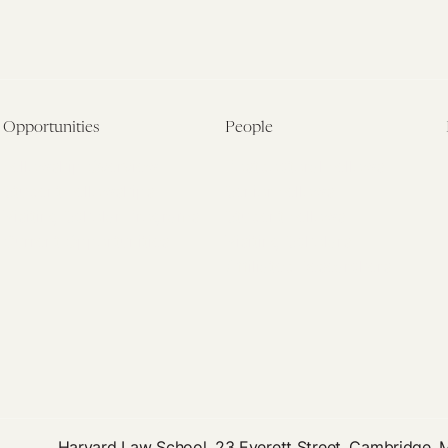
Opportunities
People
Fellowship Overview
Postdoctoral Fellows
Student Fellowships
Senior Fellows
Visiting Scholar Programs
Student Fellows
Current Opportunities
Visiting Scholars
Affiliated Researchers
Harvard Law School, 23 Everett Street, Cambridge,