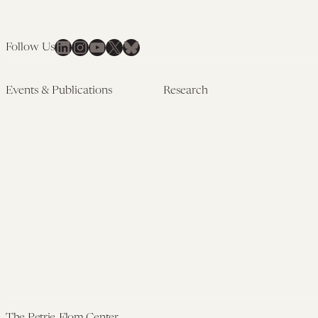
LinkedIn
Instagram
YouTube
X
Bluesky
Follow Us
Events & Publications
Research
Upcoming Events
Research Overview
Past Events
Artificial Intelligence
Newsletters
(PMAIL/Inter-CeBIL)
Edited Volumes
Global Health and Rights
Podcast
(GHRP)
Journal of Law and the
Law & Applied Neuroscience
Biosciences
Advanced Care & Health
Policy
Past Research
The Petrie-Flom Center