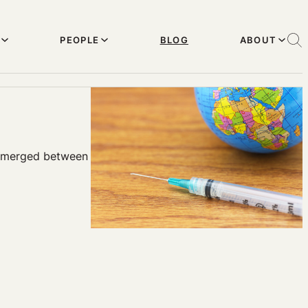
PEOPLE
BLOG
ABOUT
e emerged between