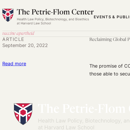
Skip
to
EVENTS & PUBL
content
vaccine apartheid
ARTICLE
Reclaiming Global P
September 20, 2022
:
Read more
The promise of CO
Reclaiming
those able to secu
Global
Public
Health