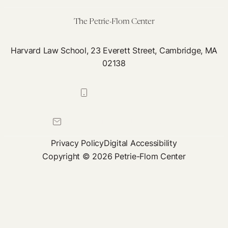
Policy
Responses
The Petrie-Flom Center
Harvard Law School, 23 Everett Street, Cambridge, MA
02138
617-384-0044
petrie-flom@law.harvard.edu
Privacy Policy
Digital Accessibility
Copyright © 2026 Petrie-Flom Center