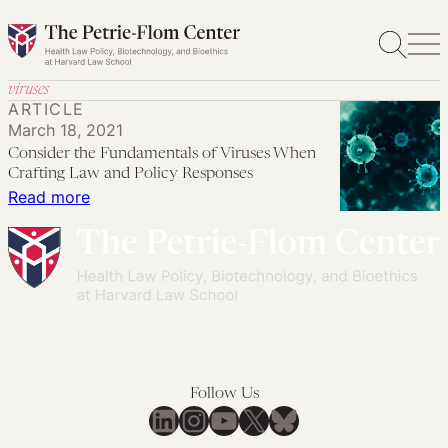
Skip
to
content
viruses
ARTICLE
March 18, 2021
Consider the Fundamentals of Viruses When
Crafting Law and Policy Responses
:
Read more
Consider
the
Fundamentals
of
Viruses
When
Crafting
Follow Us
Law
LinkedIn
Instagram
YouTube
X
Bluesky
and