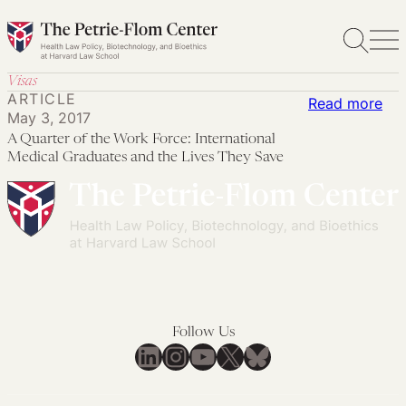
Skip
to
content
Visas
ARTICLE
:
Read more
May 3, 2017
A
A Quarter of the Work Force: International
Qua
Medical Graduates and the Lives They Save
of
the
Wo
For
Int
Med
Gra
Follow Us
an
LinkedIn
Instagram
YouTube
X
Bluesky
the
Liv