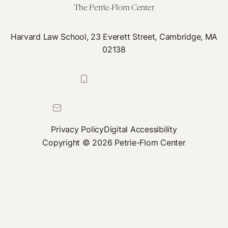
Th
The Petrie-Flom Center
Sa
Harvard Law School, 23 Everett Street, Cambridge, MA
02138
617-384-0044
petrie-flom@law.harvard.edu
Privacy Policy
Digital Accessibility
Copyright © 2026 Petrie-Flom Center