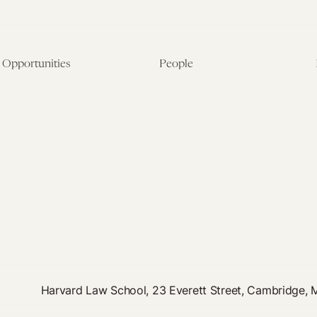
Opportunities
People
Fellowship Overview
Postdoctoral Fellows
Student Fellowships
Senior Fellows
Visiting Scholar Programs
Student Fellows
Current Opportunities
Visiting Scholars
Affiliated Researchers
Harvard Law School, 23 Everett Street, Cambridge,