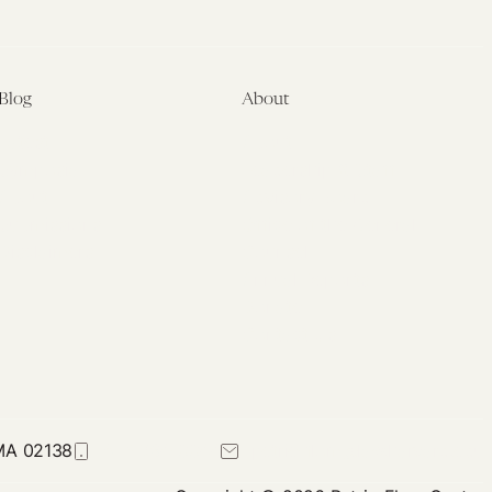
Blog
About
Latest
About
Symposia
Leadership & Staff
About
Advisory Board
Submissions
Office of the General
Disclaimers
Counsel
Annual Reports
Donate
Contact Us
 MA 02138
617-384-0044
petrie-flom@law.harvard.edu