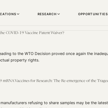
ICATIONS
RESEARCH
OPPORTUNITIES
the COVID-19 Vaccine Patent Waiver?
leading to the WTO Decision proved once again the inadequ
ectual property rights.
 mRNA Vaccines for Research: The Re-emergence of the Traged
manufacturers refusing to share samples may be the latest