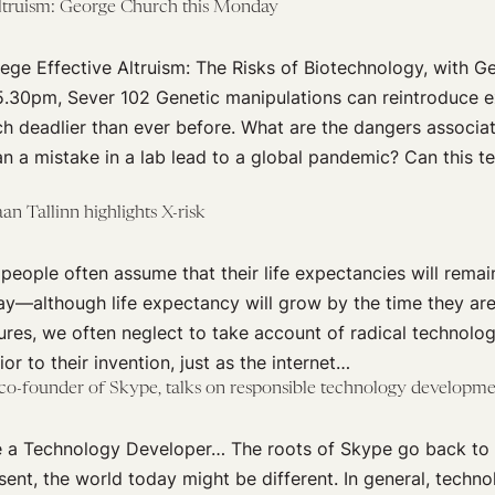
Altruism: George Church this Monday
ege Effective Altruism: The Risks of Biotechnology, with 
5.30pm, Sever 102 Genetic manipulations can reintroduce ex
h deadlier than ever before. What are the dangers associa
n a mistake in a lab lead to a global pandemic? Can this t
n Tallinn highlights X-risk
people often assume that their life expectancies will remain
y—although life expectancy will grow by the time they are
ures, we often neglect to take account of radical technolo
or to their invention, just as the internet…
 co-founder of Skype, talks on responsible technology developm
 a Technology Developer… The roots of Skype go back to on
sent, the world today might be different. In general, techn