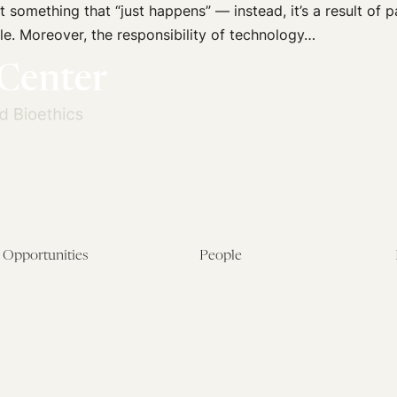
 something that “just happens” — instead, it’s a result of p
le. Moreover, the responsibility of technology…
Opportunities
People
Fellowship Overview
Postdoctoral Fellows
Student Fellowships
Senior Fellows
Visiting Scholar Programs
Student Fellows
Current Opportunities
Visiting Scholars
Affiliated Researchers