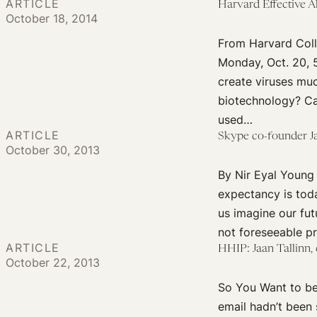
ARTICLE
Harvard Effective 
October 18, 2014
From Harvard Coll
Monday, Oct. 20, 
create viruses muc
biotechnology? Ca
used…
ARTICLE
Skype co-founder Jaa
October 30, 2013
By Nir Eyal Young 
expectancy is toda
us imagine our fut
not foreseeable pri
ARTICLE
HHIP: Jaan Tallinn,
October 22, 2013
So You Want to be
email hadn’t been 