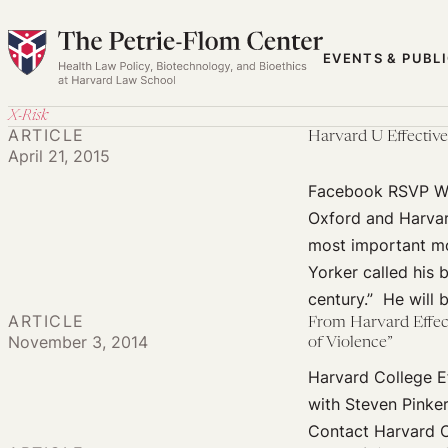
Skip
to
EVENTS & PUBL
content
X-Risk
ARTICLE
Harvard U Effective 
April 21, 2015
Facebook RSVP Whe
Oxford and Harvar
most important mo
Yorker called his 
century.” He will 
ARTICLE
From Harvard Effect
November 3, 2014
of Violence”
Harvard College Ef
with Steven Pinke
Contact Harvard C