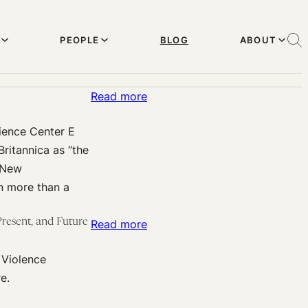
PEOPLE
BLOG
ABOUT
:
Read more
Harvard
ience Center E
U
ritannica as “the
Effective
e New
Altruism
in more than a
presents:
Derek
resent, and Future
:
Read more
Parfit
From
discusses
 Violence
Harvard
altruistic
e.
Effective
giving
Altruism: