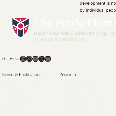
development is not
by individual peop
LinkedIn
Instagram
YouTube
X
Bluesky
Follow Us
Events & Publications
Research
Upcoming Events
Research Overview
Past Events
Artificial Intelligence
Newsletters
(PMAIL/Inter-CeBIL)
Edited Volumes
Global Health and Rights
Podcast
(GHRP)