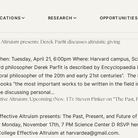
ICATIONS
RESEARCH
OPPORTUNITIES
Altruism presents: Derek Parfit discusses altruistic giving
n: Tuesday, April 21, 6:00pm Where: Harvard campus, Sc
d philosopher Derek Parfit is described by Encyclopaedia B
ral philosopher of the 20th and early 21st centuries”. Th
books “the most important works to be written in the field 
be discussing personal…
ive Altruism: Upcoming (Nov. 17): Steven Pinker on “The Past, P
fective Altruism presents: The Past, Present, and Future of
r Monday, November 17th, 7 PM Science Center D RSVP her
ollege Effective Altruism at harvardea@gmail.com.