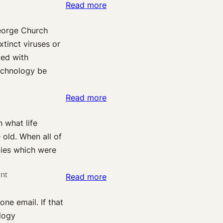
:
Read more
Upcoming
Harvard
(Nov.
George Church
Effective
17):
tinct viruses or
Altruism:
Steven
ted with
George
Pinker
echnology be
Church
on
this
“The
:
Read more
Monday
Past,
Skype
Present,
 what life
co-
and
 old. When all of
founder
Future
gies which were
Jaan
of
Tallinn
Violence”
ent
:
Read more
highlights
HHIP:
X-
e email. If that
Jaan
risk
ology
Tallinn,