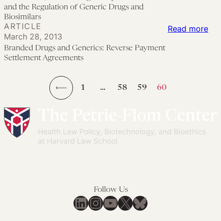
pa
Reg
fro
of
and the Regulation of Generic Drugs and
Biosimilars
set
of
FD
che
ARTICLE
:
Read more
Aut
in
dru
March 28, 2013
Bra
Adu
the
Branded Drugs and Generics: Reverse Payment
Dru
Settlement Agreements
St
21s
an
Cel
Cen
Gen
The
Con
1
…
58
59
60
Rev
←
Pan
Pa
6:
Set
Reg
Ag
Exc
an
the
Reg
Follow Us
of
LinkedIn
Instagram
YouTube
X
Bluesky
Gen
Dru