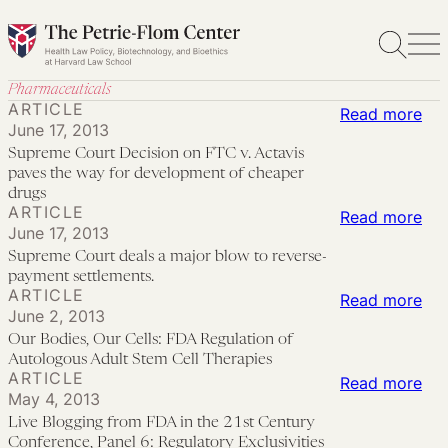
Skip
to
content
Pharmaceuticals
ARTICLE
:
Read more
June 17, 2013
Su
Supreme Court Decision on FTC v. Actavis
Cou
paves the way for development of cheaper
Dec
drugs
ARTICLE
:
Read more
on
June 17, 2013
Su
FT
Supreme Court deals a major blow to reverse-
Cou
v.
payment settlements.
ARTICLE
dea
:
Read more
Act
June 2, 2013
a
Our
pav
Our Bodies, Our Cells: FDA Regulation of
maj
Bod
the
Autologous Adult Stem Cell Therapies
ARTICLE
bl
Our
:
Read more
wa
May 4, 2013
to
Cel
Liv
for
Live Blogging from FDA in the 21st Century
rev
FD
Blo
dev
Conference, Panel 6: Regulatory Exclusivities