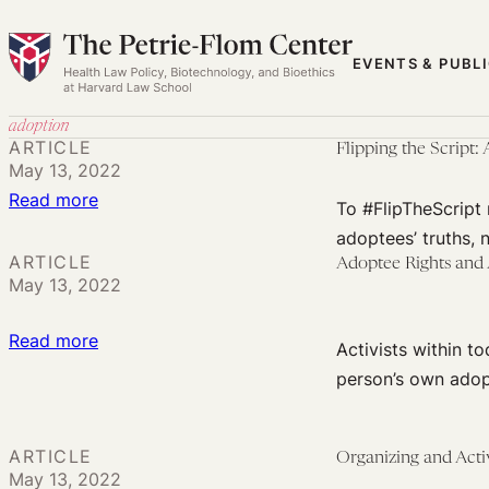
Skip
to
EVENTS & PUBL
content
adoption
ARTICLE
Flipping the Script:
May 13, 2022
:
Read more
To #FlipTheScript 
Flipping
adoptees’ truths,
the
ARTICLE
Adoptee Rights and
May 13, 2022
Script:
Adoption
:
Read more
and
Activists within t
Adoptee
Reproductive
person’s own adop
Rights
Justice
and
ARTICLE
Adoption
Organizing and Act
May 13, 2022
Annulment