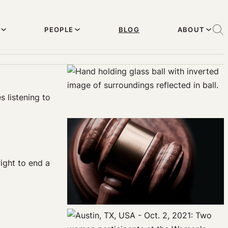
PEOPLE
BLOG
ABOUT
s listening to
ight to end a