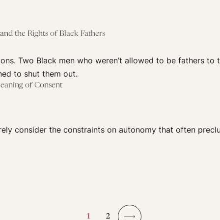
 and the Rights of Black Fathers
ons. Two Black men who weren’t allowed to be fathers to t
ed to shut them out.
eaning of Consent
rely consider the constraints on autonomy that often prec
1
2