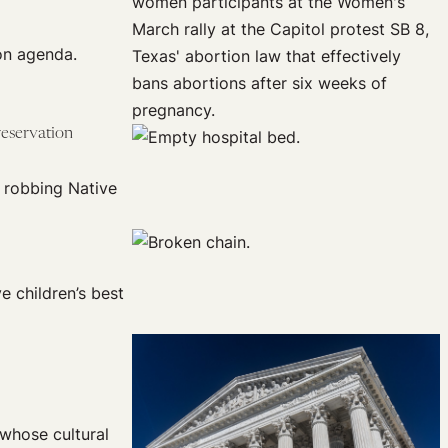
on agenda.
reservation
 robbing Native
e children’s best
 whose cultural