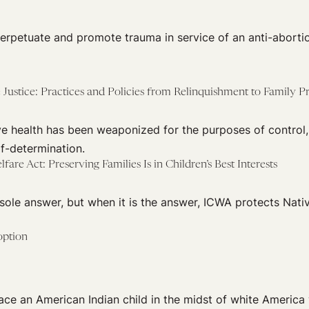
perpetuate and promote trauma in service of an anti-aborti
 Justice: Practices and Policies from Relinquishment to Family P
ve health has been weaponized for the purposes of control,
f-determination.
fare Act: Preserving Families Is in Children’s Best Interests
 sole answer, but when it is the answer, ICWA protects Nativ
option
lace an American Indian child in the midst of white America