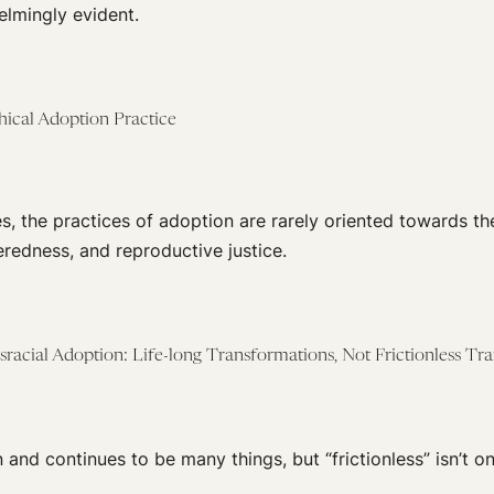
elmingly evident.
hical Adoption Practice
es, the practices of adoption are rarely oriented towards th
eredness, and reproductive justice.
racial Adoption: Life-long Transformations, Not Frictionless Tr
and continues to be many things, but “frictionless” isn’t o