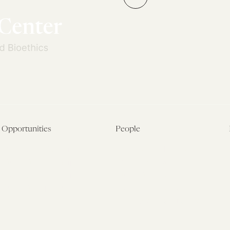
→
Opportunities
People
Fellowship Overview
Postdoctoral Fellows
Student Fellowships
Senior Fellows
Visiting Scholar Programs
Student Fellows
Current Opportunities
Visiting Scholars
Affiliated Researchers