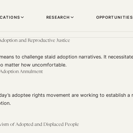
ICATIONS
RESEARCH
OPPORTUNITIES
 Adoption and Reproductive Justice
means to challenge staid adoption narratives. It necessitate
 no matter how uncomfortable.
 Adoption Annulment
oday’s adoptee rights movement are working to establish a r
tion.
ivism of Adopted and Displaced People