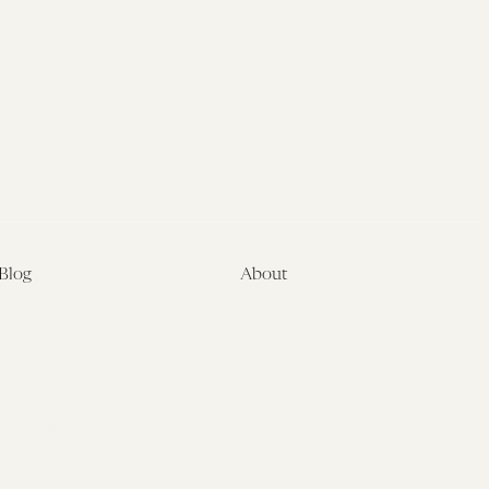
Blog
About
Latest
About
Symposia
Leadership & Staff
About
Advisory Board
Submissions
Office of the General
Disclaimers
Counsel
Annual Reports
Donate