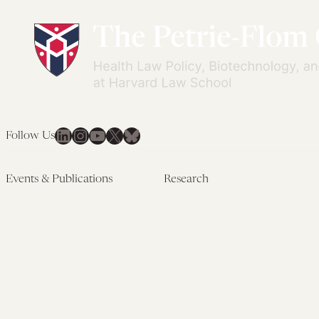
LinkedIn
Instagram
YouTube
X
Bluesky
Follow Us
Events & Publications
Research
Upcoming Events
Research Overview
Past Events
Artificial Intelligence
Newsletters
(PMAIL/Inter-CeBIL)
Edited Volumes
Global Health and Rights
Podcast
(GHRP)
Journal of Law and the
Law & Applied Neuroscience
Biosciences
Advanced Care & Health