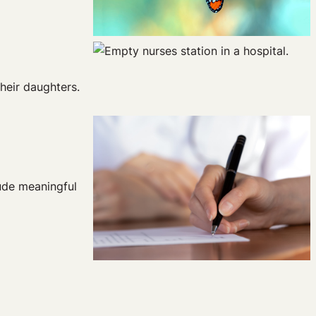
heir daughters.
lude meaningful