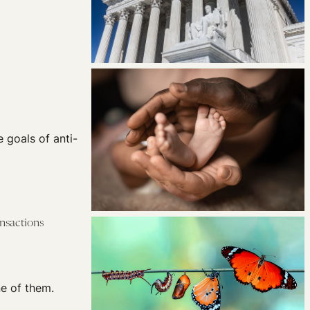
e goals of anti-
ansactions
ne of them.