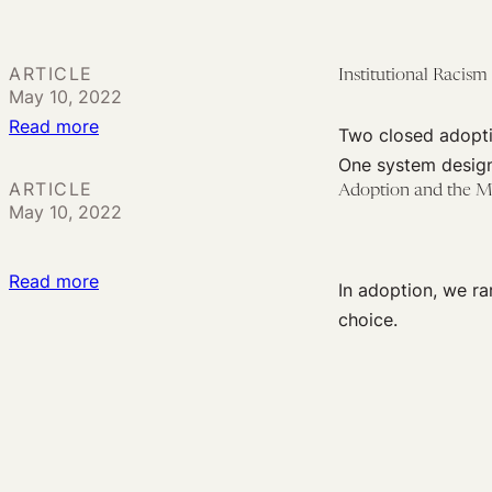
Transracial
Adoption:
Life-
ARTICLE
Institutional Racism
May 10, 2022
long
:
Read more
Transformations,
Two closed adopti
Institutional
Not
One system design
Racism
ARTICLE
Frictionless
Adoption and the M
May 10, 2022
and
Transactions
the
Rights
:
Read more
In adoption, we ra
of
Adoption
choice.
Black
and
Fathers
the
Meaning
of
Consent