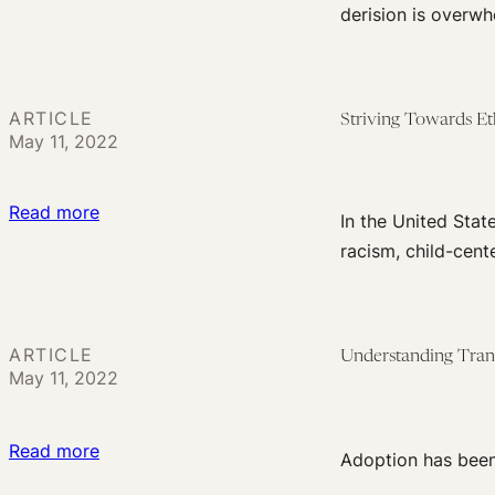
Family
Voices
derision is overwh
Families
Preservation
of
Is
Indian
in
Adoption
Children’s
ARTICLE
Striving Towards Et
May 11, 2022
Best
Interests
:
Read more
In the United Stat
Striving
racism, child-cent
Towards
Ethical
Adoption
ARTICLE
Understanding Trans
Practice
May 11, 2022
:
Read more
Adoption has been 
Understanding