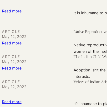
:
Read more
It is inhumane to 
Organizing
and
Activism
ARTICLE
Native Reproductive
May 12, 2022
of
:
Read more
Adopted
Native reproducti
Native
and
women of their sel
Reproductive
Displaced
ARTICLE
The Indian Child Wel
May 12, 2022
Justice:
People
:
Read more
Practices
Adoption isn’t the
The
and
interests.
Indian
Policies
ARTICLE
Voices of Indian Ad
May 12, 2022
Child
from
Welfare
Relinquishment
Act:
to
:
Read more
It’s inhumane to p
Preserving