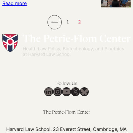
Forced
:
Read more
Babies
Pregnancy
Adoption,
Away)
Family
1
2
Separation
←
&
Preservation,
and
Reproductive
Justice
Follow Us
LinkedIn
Instagram
YouTube
X
Bluesky
The Petrie-Flom Center
Harvard Law School, 23 Everett Street, Cambridge, MA