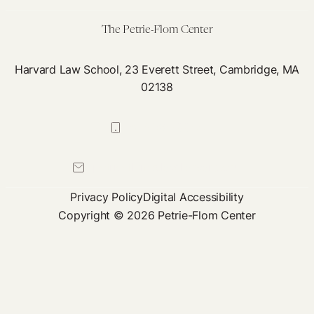
COVID
Testing
The Petrie-Flom Center
Plan
Harvard Law School, 23 Everett Street, Cambridge, MA
02138
617-384-0044
petrie-flom@law.harvard.edu
Privacy Policy
Digital Accessibility
Copyright © 2026 Petrie-Flom Center