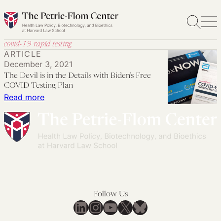
Skip
to
content
covid-19 rapid testing
ARTICLE
December 3, 2021
The Devil is in the Details with Biden’s Free
COVID Testing Plan
:
Read more
The
Devil
is
in
the
Details
with
Follow Us
Biden’s
LinkedIn
Instagram
YouTube
X
Bluesky
Free