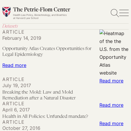
Skip
to
content
Datasets
ARTICLE
February 14, 2019
Opportunity Atlas Creates Opportunities for
Legal Epidemiology
:
Read more
Opportunity
ARTICLE
:
Atlas
Read more
July 19, 2017
Bre
Creates
Breaking the Mold: Law and Mold
the
Opportunities
Remediation after a Natural Disaster
ARTICLE
Mol
for
:
Read more
April 6, 2017
La
Legal
Hea
Health in All Policies: Unfunded mandate?
an
Epidemiology
in
ARTICLE
:
Read more
Mo
October 27, 2016
All