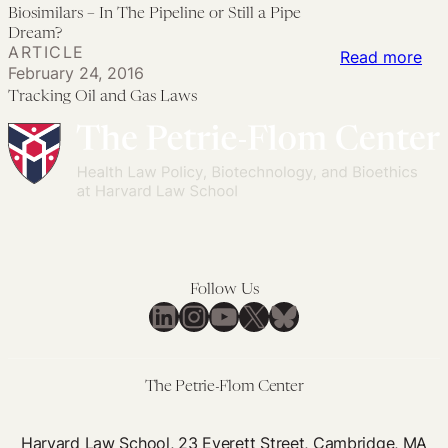
Bio
Biosimilars – In The Pipeline or Still a Pipe
Rem
Pol
–
Dream?
aft
Un
ARTICLE
In
:
Read more
a
ma
February 24, 2016
Th
Tra
Nat
Tracking Oil and Gas Laws
Pip
Oil
Dis
or
an
Stil
Ga
a
La
Pip
Dr
Follow Us
LinkedIn
Instagram
YouTube
X
Bluesky
The Petrie-Flom Center
Harvard Law School, 23 Everett Street, Cambridge, MA